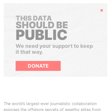
Hide
THIS DATA
SHOULD BE
PUBLIC
We need your support to keep
it that way.
DONATE
The world’s largest-ever journalistic collaboration
exposes the offshore secrets of wealthy elites from