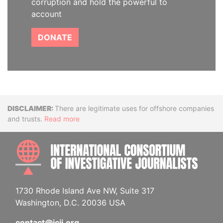
corruption and hold the powerful to
account
DONATE
Disclaimer
There are legitimate uses for offshore companies
and trusts.
Read more
INTE
1730 Rhode Island Ave NW, Suite 317
Washington, D.C. 20036 USA
contact@icij.org