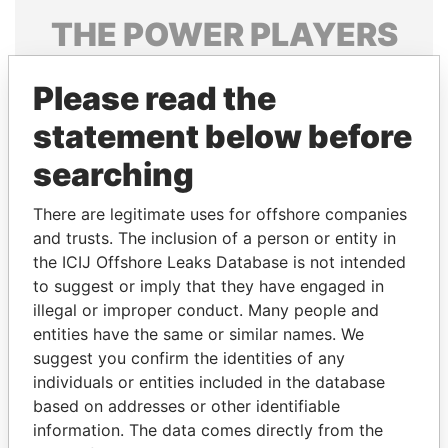
THE
POWER
PLAYERS
Explore the offshore connections of world leaders,
Please read the
politicians and their relatives and associates.
statement below before
searching
Pandora
Paradise
Papers
Papers
There are legitimate uses for offshore companies
and trusts. The inclusion of a person or entity in
the ICIJ Offshore Leaks Database is not intended
Panama Papers
to suggest or imply that they have engaged in
illegal or improper conduct. Many people and
entities have the same or similar names. We
suggest you confirm the identities of any
individuals or entities included in the database
based on addresses or other identifiable
information. The data comes directly from the