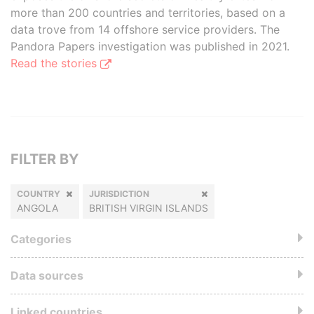
more than 200 countries and territories, based on a
data trove from 14 offshore service providers. The
Pandora Papers investigation was published in 2021.
Read the stories
FILTER BY
COUNTRY
JURISDICTION
ANGOLA
BRITISH VIRGIN ISLANDS
Categories
Data sources
Linked countries