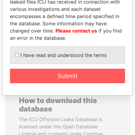
leaked files ICIJ has received in connection with
various investigations and each dataset
LAURENT LAMOTHE
FAMILY OF SERGEI
encompasses a defined time period specified in
Former Prime Minister
CHEMEZOV
the database. Some information may have
President Vladimir Putin's
changed over time.
Please contact us
if you find
inner circle
an error in the database.
EXPLORE ALL
I have read and understood the terms
Submit
How to download this
database
The ICIJ Offshore Leaks Database is
licensed under the Open Database
License and contents under Creative