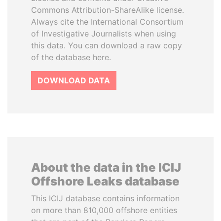
Commons Attribution-ShareAlike license.
Always cite the International Consortium
of Investigative Journalists when using
this data. You can download a raw copy
of the database here.
DOWNLOAD DATA
About the data in the ICIJ
Offshore Leaks database
This ICIJ database contains information
on more than 810,000 offshore entities