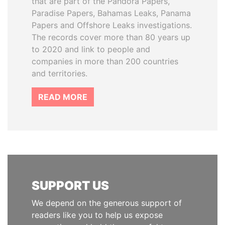
that are part of the Pandora Papers,
Paradise Papers, Bahamas Leaks, Panama
Papers and Offshore Leaks investigations.
The records cover more than 80 years up
to 2020 and link to people and
companies in more than 200 countries
and territories.
READ MORE
SUPPORT US
We depend on the generous support of
readers like you to help us expose