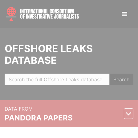
OFFSHORE LEAKS
DATABASE
Search
DATA FROM
PANDORA PAPERS