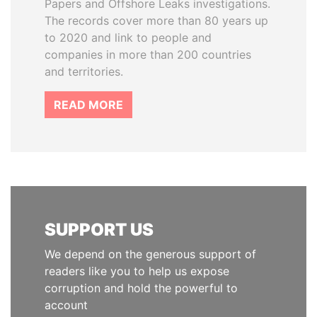
Papers and Offshore Leaks investigations.
The records cover more than 80 years up
to 2020 and link to people and
companies in more than 200 countries
and territories.
READ MORE
SUPPORT US
We depend on the generous support of
readers like you to help us expose
corruption and hold the powerful to
account