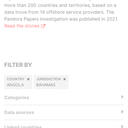
more than 200 countries and territories, based on a
data trove from 14 offshore service providers. The
Pandora Papers investigation was published in 2021.
Read the stories
FILTER BY
COUNTRY
JURISDICTION
ANGOLA
BAHAMAS
Categories
Data sources
Linked countries