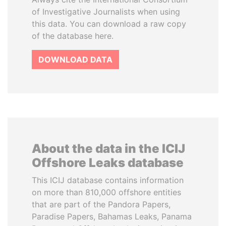
of Investigative Journalists when using
this data. You can download a raw copy
of the database here.
DOWNLOAD DATA
About the data in the ICIJ
Offshore Leaks database
This ICIJ database contains information
on more than 810,000 offshore entities
that are part of the Pandora Papers,
Paradise Papers, Bahamas Leaks, Panama