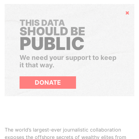
Hide
THIS DATA
SHOULD BE
PUBLIC
We need your support to keep
it that way.
DONATE
The world’s largest-ever journalistic collaboration
exposes the offshore secrets of wealthy elites from