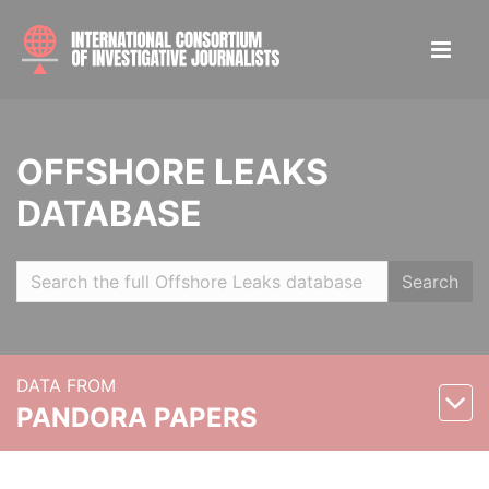
OFFSHORE LEAKS
DATABASE
Search
DATA FROM
PANDORA PAPERS