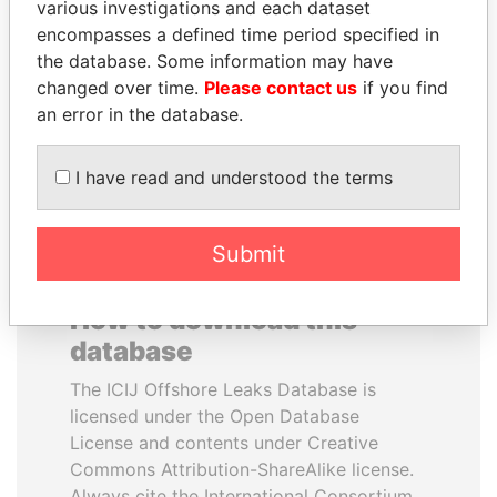
various investigations and each dataset
encompasses a defined time period specified in
FRANCISCO FLORES
LUIS ABINADER
the database. Some information may have
Former President
President
changed over time.
Please contact us
if you find
an error in the database.
EXPLORE ALL
I have read and understood the terms
Submit
How to download this
database
The ICIJ Offshore Leaks Database is
licensed under the Open Database
License and contents under Creative
Commons Attribution-ShareAlike license.
Always cite the International Consortium