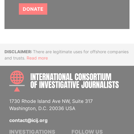
DONATE
Disclaimer
There are legitimate uses for offshore companies
and trusts.
Read more
INTE
1730 Rhode Island Ave NW, Suite 317
Washington, D.C. 20036 USA
contact@icij.org
INVESTIGATIONS
FOLLOW US