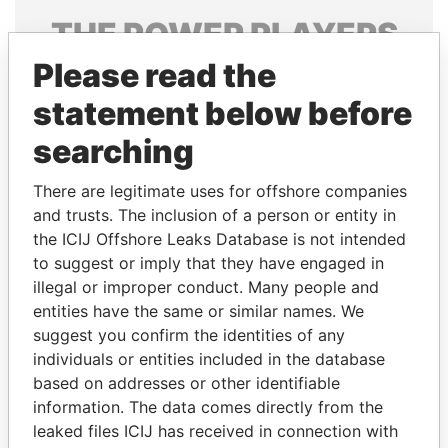
THE
POWER
PLAYERS
Please read the
Explore the offshore connections of world leaders,
politicians and their relatives and associates.
statement below before
searching
Pandora
Paradise
There are legitimate uses for offshore companies
Papers
Papers
and trusts. The inclusion of a person or entity in
the ICIJ Offshore Leaks Database is not intended
to suggest or imply that they have engaged in
Panama Papers
illegal or improper conduct. Many people and
entities have the same or similar names. We
suggest you confirm the identities of any
individuals or entities included in the database
based on addresses or other identifiable
information. The data comes directly from the
leaked files ICIJ has received in connection with