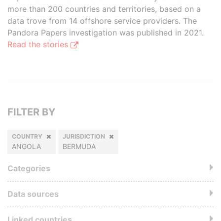
more than 200 countries and territories, based on a
data trove from 14 offshore service providers. The
Pandora Papers investigation was published in 2021.
Read the stories
FILTER BY
COUNTRY
JURISDICTION
ANGOLA
BERMUDA
Categories
Data sources
Linked countries