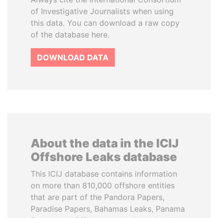
of Investigative Journalists when using
this data. You can download a raw copy
of the database here.
DOWNLOAD DATA
About the data in the ICIJ
Offshore Leaks database
This ICIJ database contains information
on more than 810,000 offshore entities
that are part of the Pandora Papers,
Paradise Papers, Bahamas Leaks, Panama