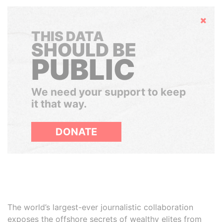
Hide
THIS DATA
SHOULD BE
PUBLIC
We need your support to keep
it that way.
DONATE
The world’s largest-ever journalistic collaboration
exposes the offshore secrets of wealthy elites from