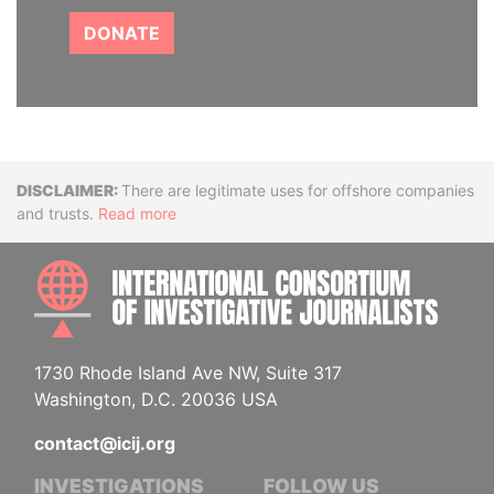
DONATE
Disclaimer
There are legitimate uses for offshore companies
and trusts.
Read more
INTE
1730 Rhode Island Ave NW, Suite 317
Washington, D.C. 20036 USA
contact@icij.org
INVESTIGATIONS
FOLLOW US