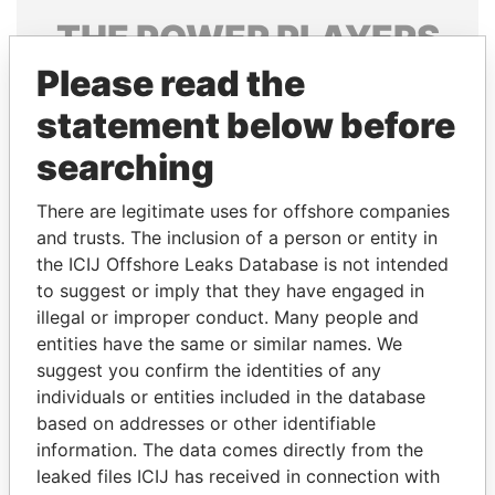
THE
POWER
PLAYERS
Please read the
Explore the offshore connections of world leaders,
politicians and their relatives and associates.
statement below before
searching
Pandora
Paradise
There are legitimate uses for offshore companies
Papers
Papers
and trusts. The inclusion of a person or entity in
the ICIJ Offshore Leaks Database is not intended
to suggest or imply that they have engaged in
Panama Papers
illegal or improper conduct. Many people and
entities have the same or similar names. We
suggest you confirm the identities of any
individuals or entities included in the database
based on addresses or other identifiable
information. The data comes directly from the
leaked files ICIJ has received in connection with