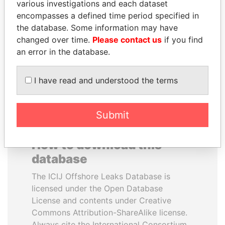
various investigations and each dataset
encompasses a defined time period specified in
ALFREDO CRISTIANI
MOHSEN MARZOUK
the database. Some information may have
Former President
Former minister
changed over time.
Please contact us
if you find
an error in the database.
EXPLORE ALL
I have read and understood the terms
Submit
How to download this
database
The ICIJ Offshore Leaks Database is
licensed under the Open Database
License and contents under Creative
Commons Attribution-ShareAlike license.
Always cite the International Consortium