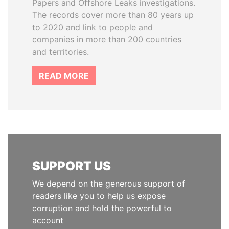
Papers and Offshore Leaks investigations.
The records cover more than 80 years up
to 2020 and link to people and
companies in more than 200 countries
and territories.
READ MORE
SUPPORT US
We depend on the generous support of
readers like you to help us expose
corruption and hold the powerful to
account