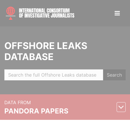
OFFSHORE LEAKS
DATABASE
Search
DATA FROM
PANDORA PAPERS