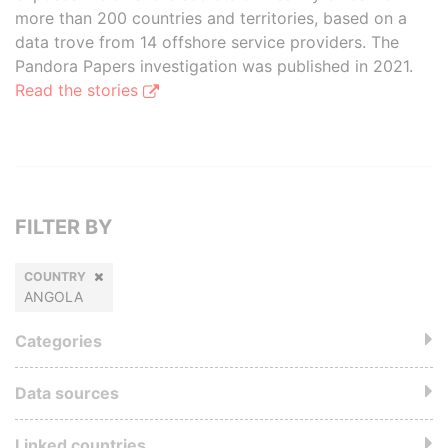
more than 200 countries and territories, based on a
data trove from 14 offshore service providers. The
Pandora Papers investigation was published in 2021.
Read the stories
FILTER BY
COUNTRY
ANGOLA
Categories
Data sources
Linked countries