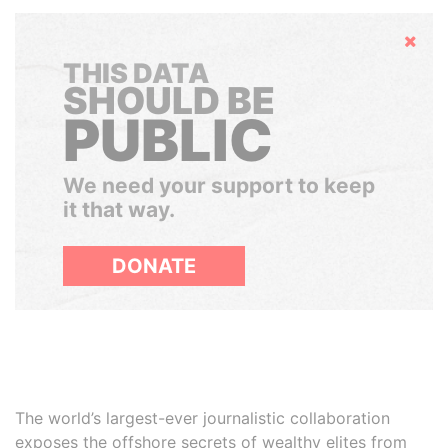
Hide
THIS DATA
SHOULD BE
PUBLIC
We need your support to keep
it that way.
DONATE
The world’s largest-ever journalistic collaboration
exposes the offshore secrets of wealthy elites from