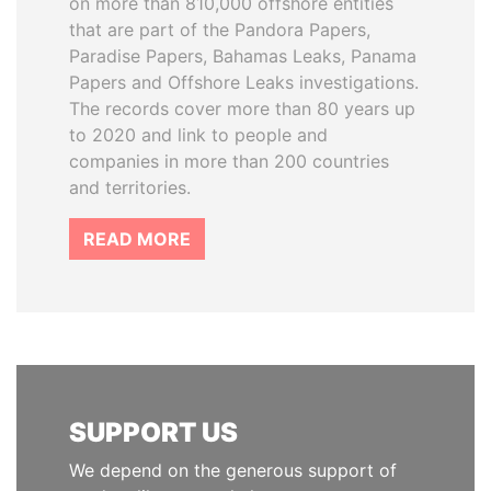
on more than 810,000 offshore entities
that are part of the Pandora Papers,
Paradise Papers, Bahamas Leaks, Panama
Papers and Offshore Leaks investigations.
The records cover more than 80 years up
to 2020 and link to people and
companies in more than 200 countries
and territories.
READ MORE
SUPPORT US
We depend on the generous support of