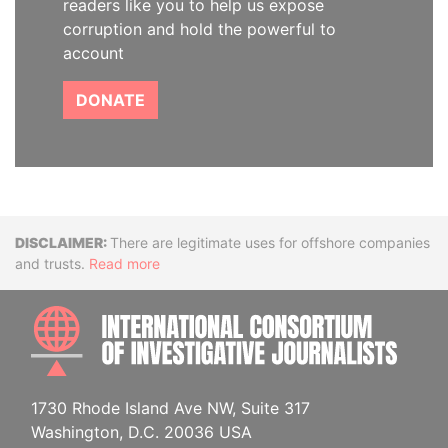
readers like you to help us expose
corruption and hold the powerful to
account
DONATE
Disclaimer
There are legitimate uses for offshore companies
and trusts.
Read more
INTE
1730 Rhode Island Ave NW, Suite 317
Washington, D.C. 20036 USA