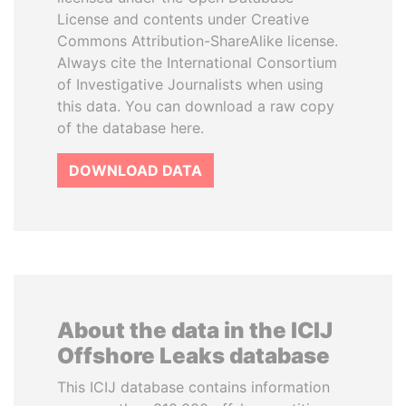
License and contents under Creative
Commons Attribution-ShareAlike license.
Always cite the International Consortium
of Investigative Journalists when using
this data. You can download a raw copy
of the database here.
DOWNLOAD DATA
About the data in the ICIJ
Offshore Leaks database
This ICIJ database contains information