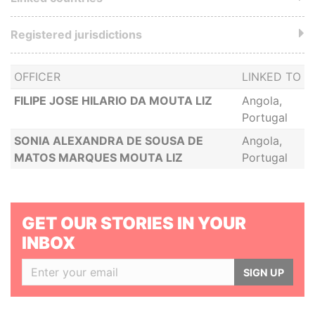
Registered jurisdictions
OFFICER
LINKED TO
FILIPE JOSE HILARIO DA MOUTA LIZ
Angola,
Portugal
SONIA ALEXANDRA DE SOUSA DE
Angola,
MATOS MARQUES MOUTA LIZ
Portugal
GET OUR STORIES IN YOUR
INBOX
SIGN UP