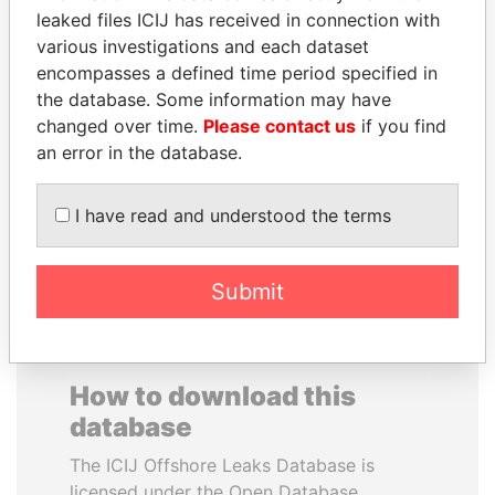
leaked files ICIJ has received in connection with
various investigations and each dataset
encompasses a defined time period specified in
the database. Some information may have
changed over time.
GUILLERMO LASSO
Please contact us
SHAUKAT TARIN
if you find
an error in the database.
President
Finance Minister
I have read and understood the terms
EXPLORE ALL
Submit
How to download this
database
The ICIJ Offshore Leaks Database is
licensed under the Open Database