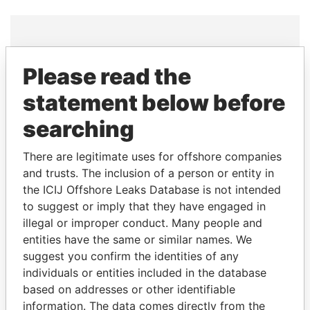
THE
POWER
PLAYERS
Please read the
statement below before
Explore the offshore connections of world leaders,
politicians and their relatives and associates.
searching
There are legitimate uses for offshore companies
and trusts. The inclusion of a person or entity in
Pandora
Paradise
the ICIJ Offshore Leaks Database is not intended
Papers
Papers
to suggest or imply that they have engaged in
illegal or improper conduct. Many people and
Panama Papers
entities have the same or similar names. We
suggest you confirm the identities of any
individuals or entities included in the database
based on addresses or other identifiable
information. The data comes directly from the