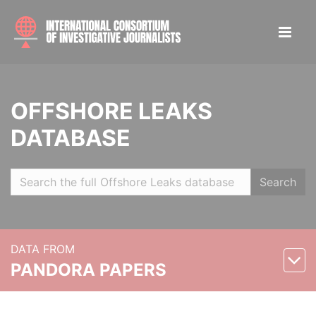
OFFSHORE LEAKS
DATABASE
Search
DATA FROM
PANDORA PAPERS