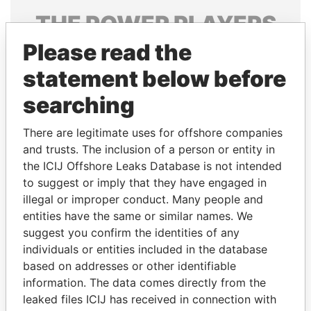
THE
POWER
PLAYERS
Please read the
Explore the offshore connections of world leaders,
politicians and their relatives and associates.
statement below before
searching
Pandora
Paradise
There are legitimate uses for offshore companies
Papers
Papers
and trusts. The inclusion of a person or entity in
the ICIJ Offshore Leaks Database is not intended
to suggest or imply that they have engaged in
Panama Papers
illegal or improper conduct. Many people and
entities have the same or similar names. We
suggest you confirm the identities of any
individuals or entities included in the database
based on addresses or other identifiable
information. The data comes directly from the
leaked files ICIJ has received in connection with