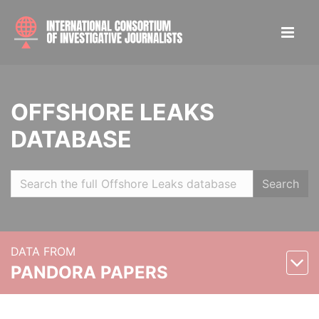
OFFSHORE LEAKS
DATABASE
Search
DATA FROM
PANDORA PAPERS