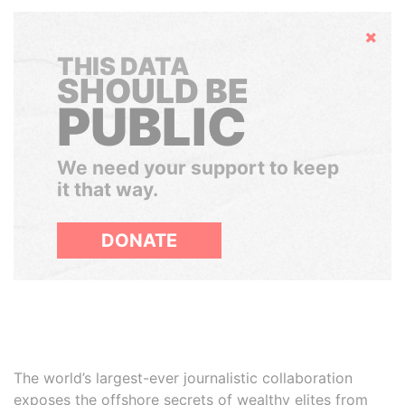
Hide
THIS DATA
SHOULD BE
PUBLIC
We need your support to keep
it that way.
DONATE
The world’s largest-ever journalistic collaboration
exposes the offshore secrets of wealthy elites from