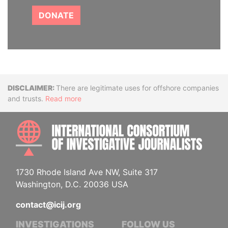
DONATE
Disclaimer
There are legitimate uses for offshore companies
and trusts.
Read more
INTE
1730 Rhode Island Ave NW, Suite 317
Washington, D.C. 20036 USA
contact@icij.org
INVESTIGATIONS
FOLLOW US