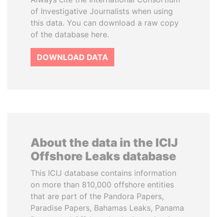
of Investigative Journalists when using
this data. You can download a raw copy
of the database here.
DOWNLOAD DATA
About the data in the ICIJ
Offshore Leaks database
This ICIJ database contains information
on more than 810,000 offshore entities
that are part of the Pandora Papers,
Paradise Papers, Bahamas Leaks, Panama