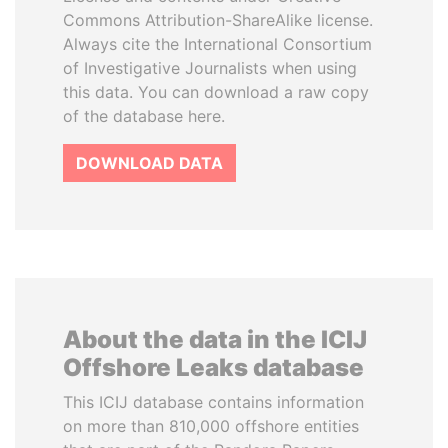
Commons Attribution-ShareAlike license.
Always cite the International Consortium
of Investigative Journalists when using
this data. You can download a raw copy
of the database here.
DOWNLOAD DATA
About the data in the ICIJ
Offshore Leaks database
This ICIJ database contains information
on more than 810,000 offshore entities