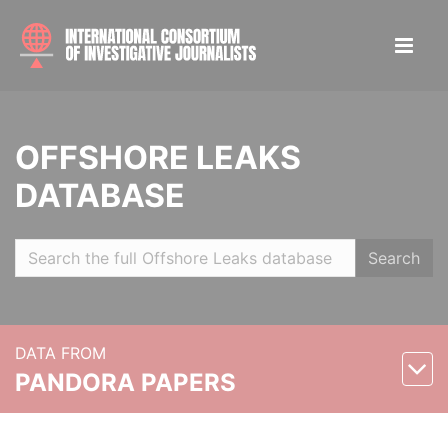
OFFSHORE LEAKS
DATABASE
Search
DATA FROM
PANDORA PAPERS