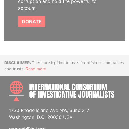
corruption and hold the powerful to
account
DONATE
Disclaimer
There are legitimate uses for offshore companies
and trusts.
Read more
INTE
1730 Rhode Island Ave NW, Suite 317
Washington, D.C. 20036 USA
contact@icij.org