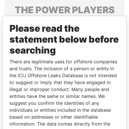
THE
POWER
PLAYERS
Explore the offshore connections of world leaders,
Please read the
politicians and their relatives and associates.
statement below before
searching
Pandora
Paradise
Papers
Papers
There are legitimate uses for offshore companies
and trusts. The inclusion of a person or entity in
the ICIJ Offshore Leaks Database is not intended
Panama Papers
to suggest or imply that they have engaged in
illegal or improper conduct. Many people and
entities have the same or similar names. We
suggest you confirm the identities of any
individuals or entities included in the database
based on addresses or other identifiable
information. The data comes directly from the