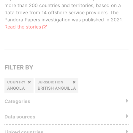
more than 200 countries and territories, based on a
data trove from 14 offshore service providers. The
Pandora Papers investigation was published in 2021.
Read the stories
FILTER BY
COUNTRY
JURISDICTION
ANGOLA
BRITISH ANGUILLA
Categories
Data sources
Linked countries