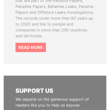
that are part of the Pandora Papers,
Paradise Papers, Bahamas Leaks, Panama
Papers and Offshore Leaks investigations.
The records cover more than 80 years up
to 2020 and link to people and
companies in more than 200 countries
and territories.
READ MORE
SUPPORT US
We depend on the generous support of
readers like you to help us expose