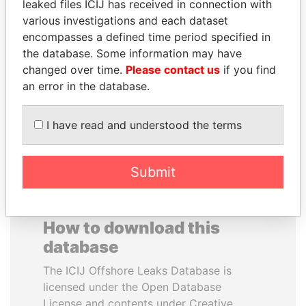
leaked files ICIJ has received in connection with
various investigations and each dataset
JOHN DALLI
FAMILY OF SERGEI
encompasses a defined time period specified in
Former minister and EU
CHEMEZOV
the database. Some information may have
commissioner
President Vladimir Putin's
changed over time.
Please contact us
if you find
inner circle
an error in the database.
EXPLORE ALL
I have read and understood the terms
Submit
How to download this
database
The ICIJ Offshore Leaks Database is
licensed under the Open Database
License and contents under Creative