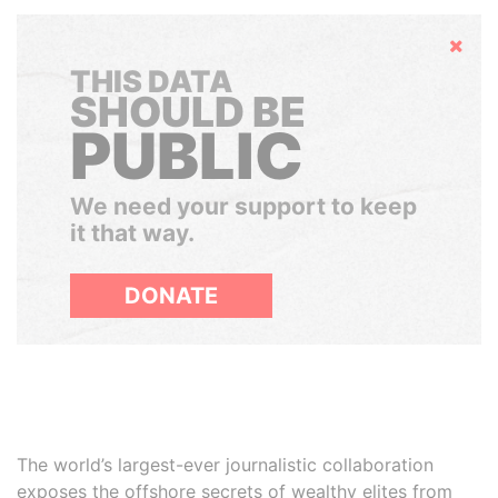
Hide
THIS DATA
SHOULD BE
PUBLIC
We need your support to keep
it that way.
DONATE
The world’s largest-ever journalistic collaboration
exposes the offshore secrets of wealthy elites from