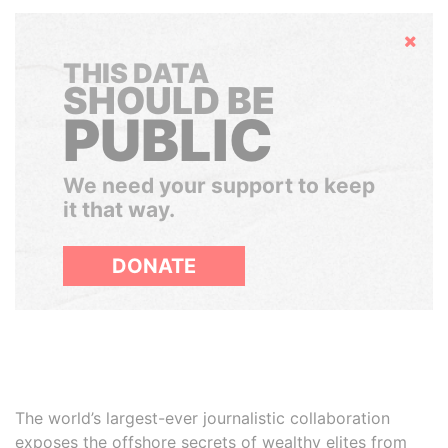
Hide
THIS DATA
SHOULD BE
PUBLIC
We need your support to keep
it that way.
DONATE
The world’s largest-ever journalistic collaboration
exposes the offshore secrets of wealthy elites from