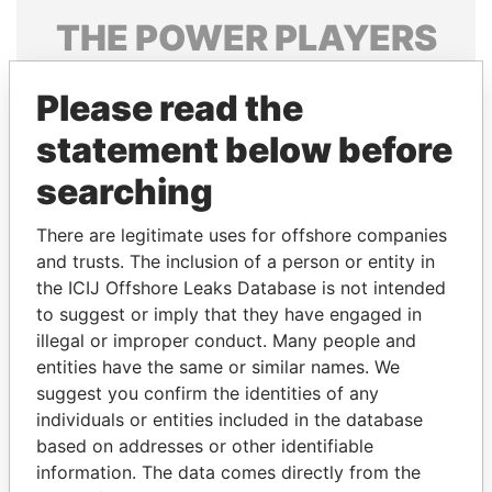
THE
POWER
PLAYERS
Explore the offshore connections of world leaders,
Please read the
politicians and their relatives and associates.
statement below before
searching
Pandora
Paradise
Papers
Papers
There are legitimate uses for offshore companies
and trusts. The inclusion of a person or entity in
the ICIJ Offshore Leaks Database is not intended
Panama Papers
to suggest or imply that they have engaged in
illegal or improper conduct. Many people and
entities have the same or similar names. We
suggest you confirm the identities of any
individuals or entities included in the database
based on addresses or other identifiable
information. The data comes directly from the