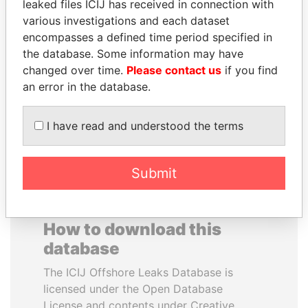
leaked files ICIJ has received in connection with
various investigations and each dataset
SVETLANA
NIRUPAMA
encompasses a defined time period specified in
KRIVONOGIKH
RAJAPAKSA
the database. Some information may have
Associate of President
Former minister
changed over time.
Please contact us
if you find
Vladimir Putin
an error in the database.
EXPLORE ALL
I have read and understood the terms
Submit
How to download this
database
The ICIJ Offshore Leaks Database is
licensed under the Open Database
License and contents under Creative