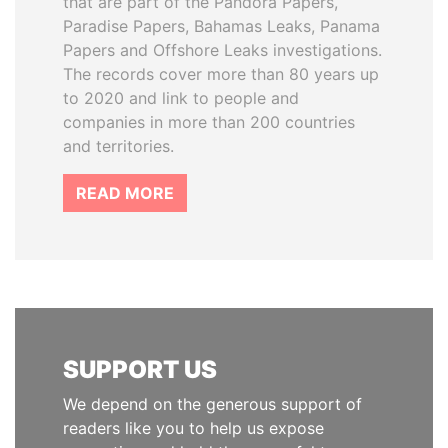
that are part of the Pandora Papers,
Paradise Papers, Bahamas Leaks, Panama
Papers and Offshore Leaks investigations.
The records cover more than 80 years up
to 2020 and link to people and
companies in more than 200 countries
and territories.
READ MORE
SUPPORT US
We depend on the generous support of
readers like you to help us expose