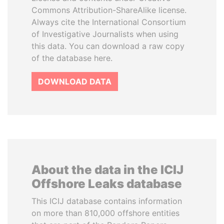
Commons Attribution-ShareAlike license.
Always cite the International Consortium
of Investigative Journalists when using
this data. You can download a raw copy
of the database here.
DOWNLOAD DATA
About the data in the ICIJ
Offshore Leaks database
This ICIJ database contains information
on more than 810,000 offshore entities