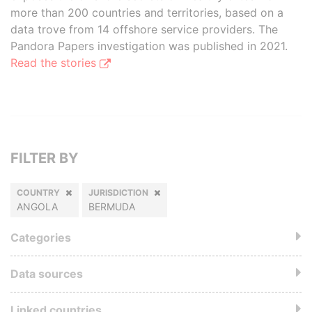
more than 200 countries and territories, based on a
data trove from 14 offshore service providers. The
Pandora Papers investigation was published in 2021.
Read the stories
FILTER BY
COUNTRY
JURISDICTION
ANGOLA
BERMUDA
Categories
Data sources
Linked countries