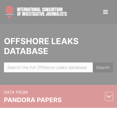
OFFSHORE LEAKS
DATABASE
Search
DATA FROM
PANDORA PAPERS