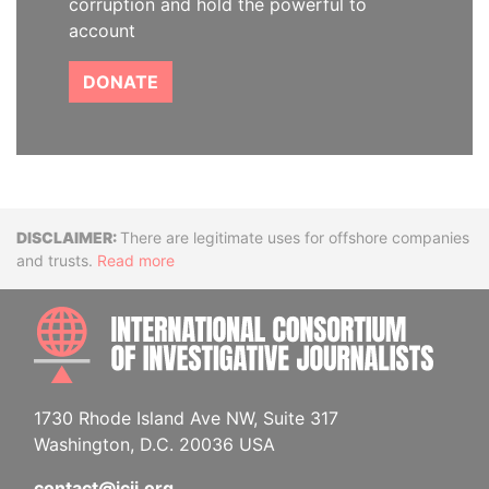
corruption and hold the powerful to
account
DONATE
Disclaimer
There are legitimate uses for offshore companies
and trusts.
Read more
INTE
1730 Rhode Island Ave NW, Suite 317
Washington, D.C. 20036 USA
contact@icij.org