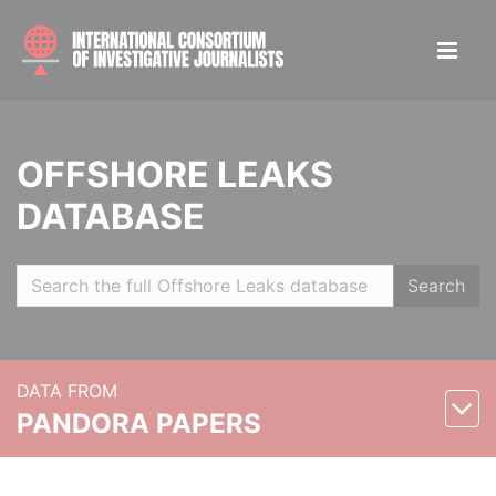
OFFSHORE LEAKS
DATABASE
Search
DATA FROM
PANDORA PAPERS