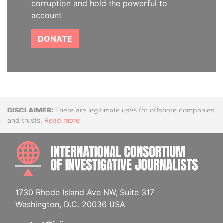
corruption and hold the powerful to
account
DONATE
Disclaimer
There are legitimate uses for offshore companies
and trusts.
Read more
INTE
1730 Rhode Island Ave NW, Suite 317
Washington, D.C. 20036 USA