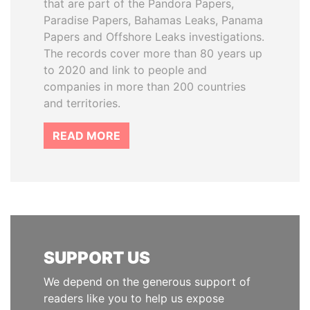
that are part of the Pandora Papers,
Paradise Papers, Bahamas Leaks, Panama
Papers and Offshore Leaks investigations.
The records cover more than 80 years up
to 2020 and link to people and
companies in more than 200 countries
and territories.
READ MORE
SUPPORT US
We depend on the generous support of
readers like you to help us expose