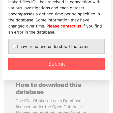
leaked files ICIJ has received in connection with
various investigations and each dataset
MOHAMMED BIN
NOUR EL FATH AZALI
encompasses a defined time period specified in
RASHID AL
Private adviser to the
the database. Some information may have
president
MAKTOUM
changed over time.
Please contact us
if you find
Prime Minister
an error in the database.
I have read and understood the terms
EXPLORE ALL
Submit
How to download this
database
The ICIJ Offshore Leaks Database is
licensed under the Open Database
License and contents under Creative