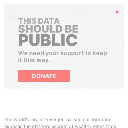
Hide
THIS DATA
SHOULD BE
PUBLIC
We need your support to keep
it that way.
DONATE
The world’s largest-ever journalistic collaboration
exposes the offshore secrets of wealthy elites from