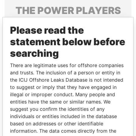
THE
POWER
PLAYERS
Explore the offshore connections of world leaders,
Please read the
politicians and their relatives and associates.
statement below before
searching
Pandora
Paradise
Papers
Papers
There are legitimate uses for offshore companies
and trusts. The inclusion of a person or entity in
the ICIJ Offshore Leaks Database is not intended
Panama Papers
to suggest or imply that they have engaged in
illegal or improper conduct. Many people and
entities have the same or similar names. We
suggest you confirm the identities of any
individuals or entities included in the database
based on addresses or other identifiable
information. The data comes directly from the