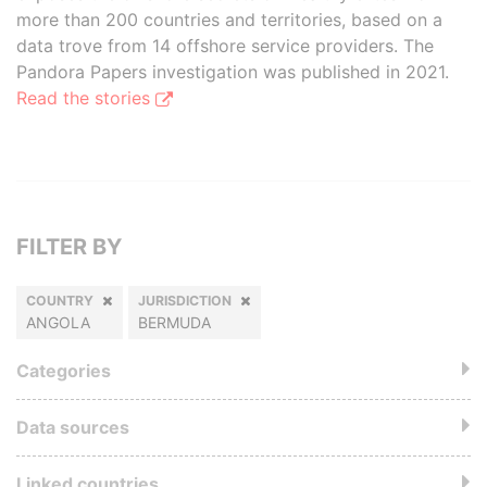
more than 200 countries and territories, based on a
data trove from 14 offshore service providers. The
Pandora Papers investigation was published in 2021.
Read the stories
FILTER BY
COUNTRY
JURISDICTION
ANGOLA
BERMUDA
Categories
Data sources
Linked countries