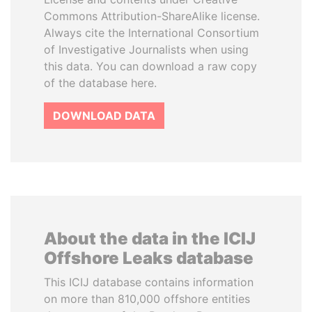
Commons Attribution-ShareAlike license.
Always cite the International Consortium
of Investigative Journalists when using
this data. You can download a raw copy
of the database here.
DOWNLOAD DATA
About the data in the ICIJ
Offshore Leaks database
This ICIJ database contains information
on more than 810,000 offshore entities