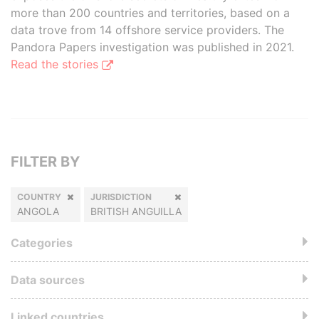
more than 200 countries and territories, based on a
data trove from 14 offshore service providers. The
Pandora Papers investigation was published in 2021.
Read the stories
FILTER BY
COUNTRY
JURISDICTION
ANGOLA
BRITISH ANGUILLA
Categories
Data sources
Linked countries