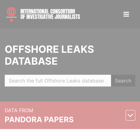
OFFSHORE LEAKS
DATABASE
Search
DATA FROM
PANDORA PAPERS