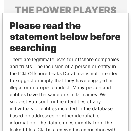
THE
POWER
PLAYERS
Explore the offshore connections of world leaders,
Please read the
politicians and their relatives and associates.
statement below before
searching
Pandora
Paradise
There are legitimate uses for offshore companies
Papers
Papers
and trusts. The inclusion of a person or entity in
the ICIJ Offshore Leaks Database is not intended
Panama Papers
to suggest or imply that they have engaged in
illegal or improper conduct. Many people and
entities have the same or similar names. We
suggest you confirm the identities of any
individuals or entities included in the database
based on addresses or other identifiable
information. The data comes directly from the
leaked files ICIJ has received in connection with