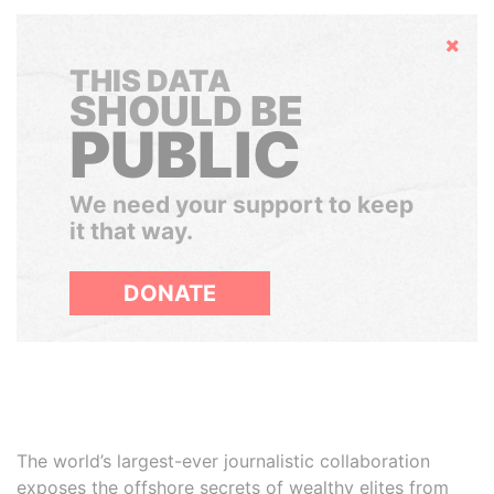
Hide
THIS DATA
SHOULD BE
PUBLIC
We need your support to keep
it that way.
DONATE
The world’s largest-ever journalistic collaboration
exposes the offshore secrets of wealthy elites from