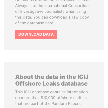
Always cite the International Consortium
of Investigative Journalists when using
this data. You can download a raw copy
of the database here.
DOWNLOAD DATA
About the data in the ICIJ
Offshore Leaks database
This ICIJ database contains information
on more than 810,000 offshore entities
that are part of the Pandora Papers,