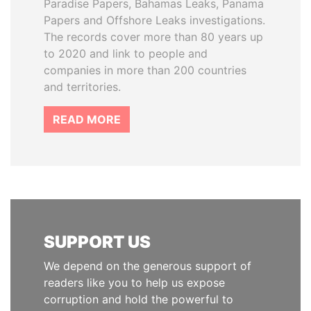
Paradise Papers, Bahamas Leaks, Panama
Papers and Offshore Leaks investigations.
The records cover more than 80 years up
to 2020 and link to people and
companies in more than 200 countries
and territories.
READ MORE
SUPPORT US
We depend on the generous support of
readers like you to help us expose
corruption and hold the powerful to