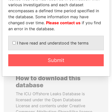
various investigations and each dataset
encompasses a defined time period specified in
TUNG CHEE-HWA
TAHNOON BIN ZAYED
the database. Some information may have
Former Chief Executive
AL NAHYAN
changed over time.
Please contact us
if you find
National Security Adviser
an error in the database.
EXPLORE ALL
I have read and understood the terms
Submit
How to download this
database
The ICIJ Offshore Leaks Database is
licensed under the Open Database
License and contents under Creative
Commons Attribution-ShareAlike license.