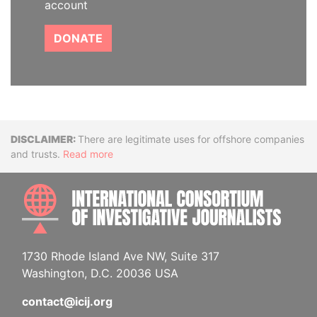
account
DONATE
Disclaimer
There are legitimate uses for offshore companies
and trusts.
Read more
INTE
1730 Rhode Island Ave NW, Suite 317
Washington, D.C. 20036 USA
contact@icij.org