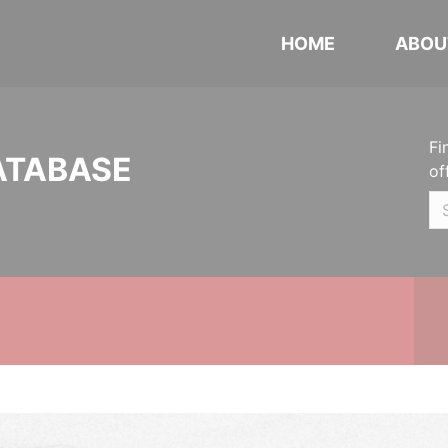
HOME
ABOU
Fi
ATABASE
of