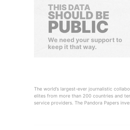
THIS DATA
SHOULD BE
PUBLIC
We need your support to
keep it that way.
The world’s largest-ever journalistic colla
elites from more than 200 countries and ter
service providers. The Pandora Papers inve