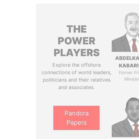
THE
POWER
PLAYERS
ABDELK
Explore the offshore
KABARI
connections of world leaders,
Former Pr
Ministe
politicians and their relatives
and associates.
Pandora
Papers