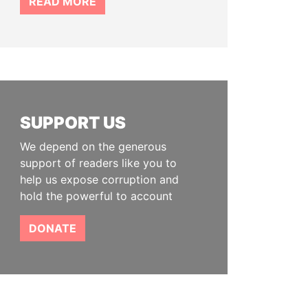
READ MORE
SUPPORT US
We depend on the generous
support of readers like you to
help us expose corruption and
hold the powerful to account
DONATE