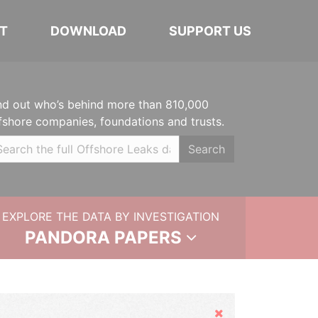
T
DOWNLOAD
SUPPORT US
nd out who’s behind more than 810,000
fshore companies, foundations and trusts.
Search
EXPLORE THE DATA BY INVESTIGATION
PANDORA PAPERS
Hide