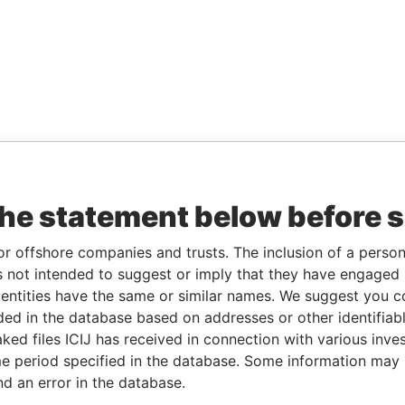
the statement below before 
or offshore companies and trusts. The inclusion of a person 
 not intended to suggest or imply that they have engaged i
ntities have the same or similar names. We suggest you con
luded in the database based on addresses or other identifiab
ked files ICIJ has received in connection with various inve
e period specified in the database. Some information may
nd an error in the database.