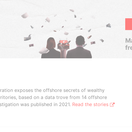
Ma
fr
boration exposes the offshore secrets of wealthy
ritories, based on a data trove from 14 offshore
stigation was published in 2021.
Read the stories