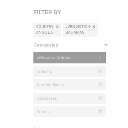
FILTER BY
COUNTRY
JURISDICTION
ANGOLA
BAHAMAS
Categories
Offshore Entities
0
Officers
0
Intermediaries
0
Addresses
0
Others
0