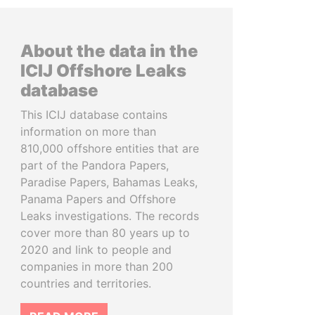
About the data in the
ICIJ Offshore Leaks
database
This ICIJ database contains
information on more than
810,000 offshore entities that are
part of the Pandora Papers,
Paradise Papers, Bahamas Leaks,
Panama Papers and Offshore
Leaks investigations. The records
cover more than 80 years up to
2020 and link to people and
companies in more than 200
countries and territories.