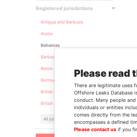
Registered jurisdictions
Antigua and Barbuda
Aruba
Bahamas
Barbados
Belize
Please read 
Bermuda
There are legitimate uses f
British Anguilla
Offshore Leaks Database is
conduct. Many people and e
British Virgin Islands
individuals or entities inc
comes directly from the lea
All jurisdictions
encompasses a defined tim
Please contact us
if you fi