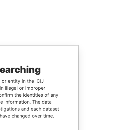
searching
or entity in the ICIJ
n illegal or improper
firm the identities of any
le information. The data
stigations and each dataset
 have changed over time.