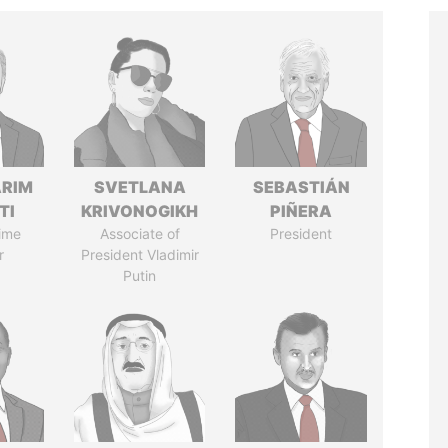
ARIM
SVETLANA
SEBASTIÁN
TI
KRIVONOGIKH
PIÑERA
ime
Associate of
President
r
President Vladimir
Putin