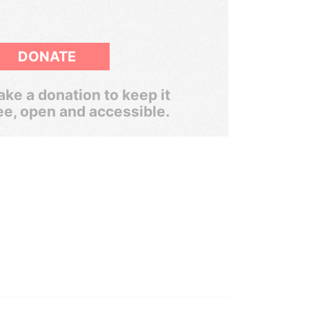
DONATE
ke a donation to keep it
ee, open and accessible.