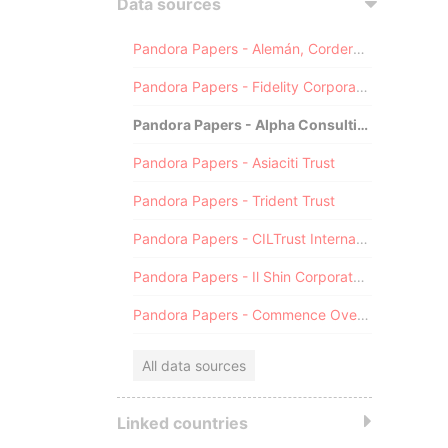
Data sources
Pandora Papers - Alemán, Cordero, Galindo & Lee (Alcogal)
Pandora Papers - Fidelity Corporate Services
Pandora Papers - Alpha Consulting
Pandora Papers - Asiaciti Trust
Pandora Papers - Trident Trust
Pandora Papers - CILTrust International
Pandora Papers - Il Shin Corporate Consulting Limited
Pandora Papers - Commence Overseas
All data sources
Linked countries