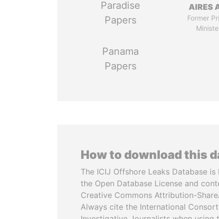
Paradise
AIRES 
Former Pr
Papers
Ministe
Panama
Papers
How to download this 
The ICIJ Offshore Leaks Database is 
the Open Database License and cont
Creative Commons Attribution-ShareA
Always cite the International Consor
Investigative Journalists when using 