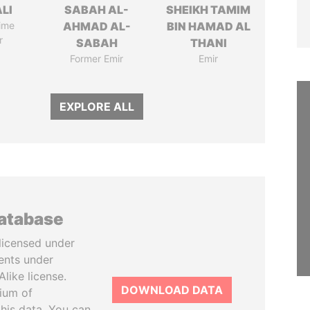
ALI
SABAH AL-
SHEIKH TAMIM
ime
AHMAD AL-
BIN HAMAD AL
r
SABAH
THANI
Former Emir
Emir
EXPLORE ALL
database
licensed under
ents under
like license.
DOWNLOAD DATA
tium of
this data. You can