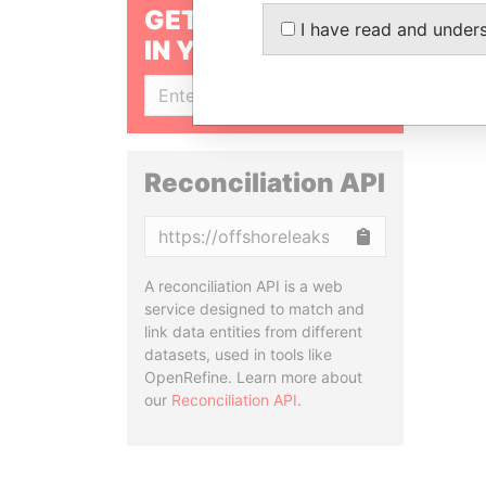
GET OUR STORIES
I have read and under
IN YOUR INBOX
SIGN UP
Reconciliation API
Copy
A reconciliation API is a web
service designed to match and
link data entities from different
datasets, used in tools like
OpenRefine. Learn more about
our
Reconciliation API
.