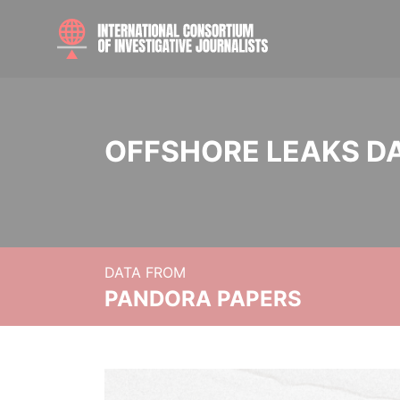
OFFSHORE LEAKS D
DATA FROM
PANDORA PAPERS