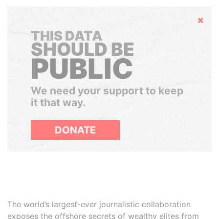
Hide
THIS DATA
SHOULD BE
PUBLIC
We need your support to keep
it that way.
DONATE
The world’s largest-ever journalistic collaboration
exposes the offshore secrets of wealthy elites from