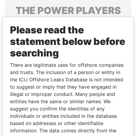
THE
POWER
PLAYERS
Explore the offshore connections of world leaders,
Please read the
politicians and their relatives and associates.
statement below before
searching
Pandora
Paradise
Papers
Papers
There are legitimate uses for offshore companies
and trusts. The inclusion of a person or entity in
the ICIJ Offshore Leaks Database is not intended
Panama Papers
to suggest or imply that they have engaged in
illegal or improper conduct. Many people and
entities have the same or similar names. We
suggest you confirm the identities of any
individuals or entities included in the database
based on addresses or other identifiable
information. The data comes directly from the