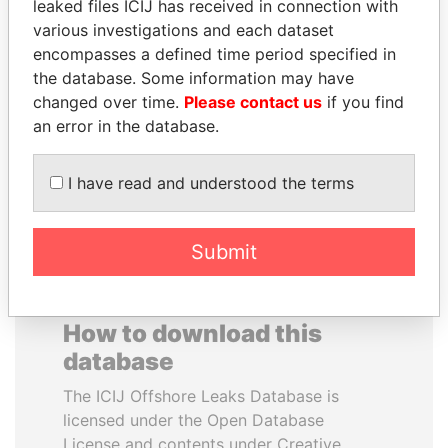
leaked files ICIJ has received in connection with
various investigations and each dataset
FAMILY OF SERGEI
LALLA HASNAA
encompasses a defined time period specified in
CHEMEZOV
Princess
the database. Some information may have
President Vladimir Putin's
changed over time.
Please contact us
if you find
inner circle
an error in the database.
EXPLORE ALL
I have read and understood the terms
Submit
How to download this
database
The ICIJ Offshore Leaks Database is
licensed under the Open Database
License and contents under Creative