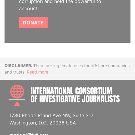
corruption and hold the powerful to
account
DONATE
Disclaimer
There are legitimate uses for offshore companies
and trusts.
Read more
INTE
1730 Rhode Island Ave NW, Suite 317
Washington, D.C. 20036 USA
contact@icij.org