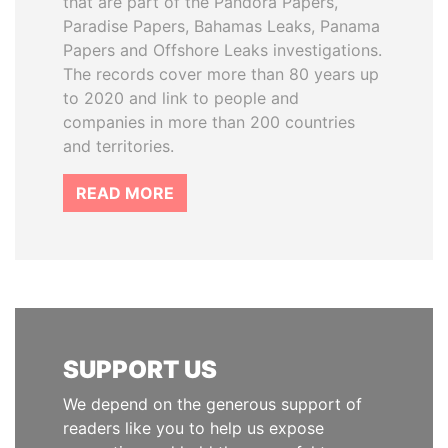
that are part of the Pandora Papers,
Paradise Papers, Bahamas Leaks, Panama
Papers and Offshore Leaks investigations.
The records cover more than 80 years up
to 2020 and link to people and
companies in more than 200 countries
and territories.
READ MORE
SUPPORT US
We depend on the generous support of
readers like you to help us expose