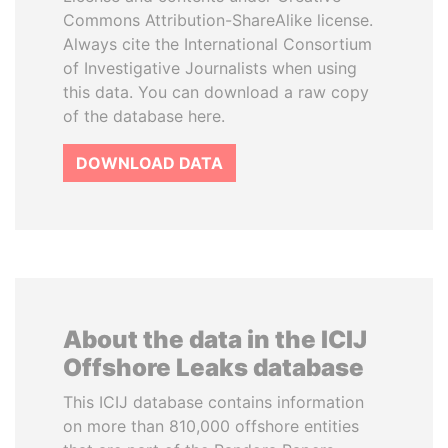
Commons Attribution-ShareAlike license.
Always cite the International Consortium
of Investigative Journalists when using
this data. You can download a raw copy
of the database here.
DOWNLOAD DATA
About the data in the ICIJ
Offshore Leaks database
This ICIJ database contains information
on more than 810,000 offshore entities