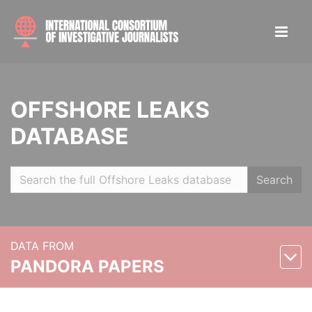
OFFSHORE LEAKS
DATABASE
Search
DATA FROM
PANDORA PAPERS