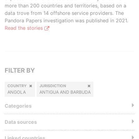
more than 200 countries and territories, based on a
data trove from 14 offshore service providers. The
Pandora Papers investigation was published in 2021.
Read the stories
FILTER BY
COUNTRY
JURISDICTION
ANGOLA
ANTIGUA AND BARBUDA
Categories
Data sources
Linked countries