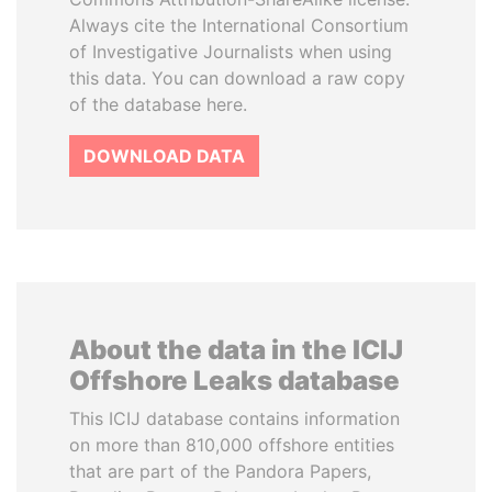
Always cite the International Consortium
of Investigative Journalists when using
this data. You can download a raw copy
of the database here.
DOWNLOAD DATA
About the data in the ICIJ
Offshore Leaks database
This ICIJ database contains information
on more than 810,000 offshore entities
that are part of the Pandora Papers,