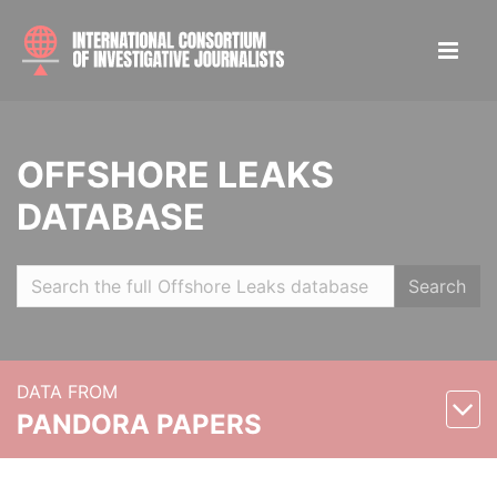
OFFSHORE LEAKS
DATABASE
Search
DATA FROM
PANDORA PAPERS