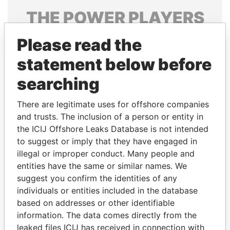
THE
POWER
PLAYERS
Explore the offshore connections of world leaders,
Please read the
politicians and their relatives and associates.
statement below before
searching
Pandora
Paradise
There are legitimate uses for offshore companies
Papers
Papers
and trusts. The inclusion of a person or entity in
the ICIJ Offshore Leaks Database is not intended
Panama Papers
to suggest or imply that they have engaged in
illegal or improper conduct. Many people and
entities have the same or similar names. We
suggest you confirm the identities of any
individuals or entities included in the database
based on addresses or other identifiable
information. The data comes directly from the
leaked files ICIJ has received in connection with