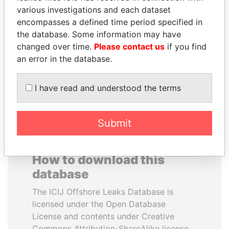
various investigations and each dataset
encompasses a defined time period specified in
TUNG CHEE-HWA
DENIS SASSOU-
the database. Some information may have
Former Chief Executive
NGUESSO
changed over time.
Please contact us
if you find
President
an error in the database.
EXPLORE ALL
I have read and understood the terms
Submit
How to download this
database
The ICIJ Offshore Leaks Database is
licensed under the Open Database
License and contents under Creative
Commons Attribution-ShareAlike license.