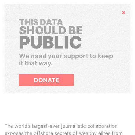
Hide
THIS DATA
SHOULD BE
PUBLIC
We need your support to keep
it that way.
DONATE
The world’s largest-ever journalistic collaboration
exposes the offshore secrets of wealthy elites from