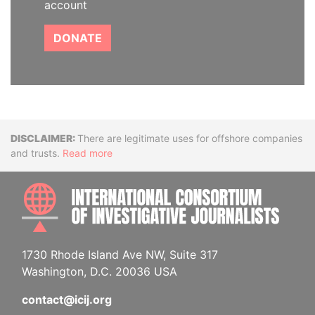
account
DONATE
Disclaimer
There are legitimate uses for offshore companies
and trusts.
Read more
INTE
1730 Rhode Island Ave NW, Suite 317
Washington, D.C. 20036 USA
contact@icij.org