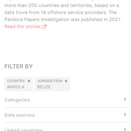
more than 200 countries and territories, based on a
data trove from 14 offshore service providers. The
Pandora Papers investigation was published in 2021.
Read the stories
FILTER BY
COUNTRY
JURISDICTION
ANGOLA
BELIZE
Categories
Data sources
Linked countries