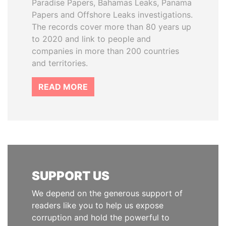
Paradise Papers, Bahamas Leaks, Panama
Papers and Offshore Leaks investigations.
The records cover more than 80 years up
to 2020 and link to people and
companies in more than 200 countries
and territories.
READ MORE
SUPPORT US
We depend on the generous support of
readers like you to help us expose
corruption and hold the powerful to