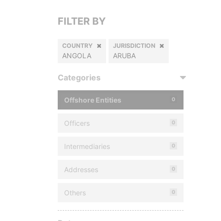
FILTER BY
COUNTRY
JURISDICTION
ANGOLA
ARUBA
Categories
Offshore Entities
0
Officers
0
Intermediaries
0
Addresses
0
Others
0