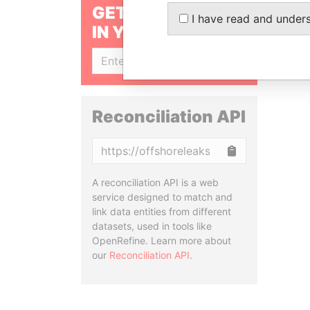
GET OUR STORIES
I have read and under
IN YOUR INBOX
SIGN UP
Reconciliation API
Copy
A reconciliation API is a web
service designed to match and
link data entities from different
datasets, used in tools like
OpenRefine. Learn more about
our
Reconciliation API
.