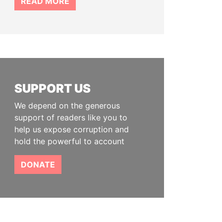
READ MORE
SUPPORT US
We depend on the generous
support of readers like you to
help us expose corruption and
hold the powerful to account
DONATE