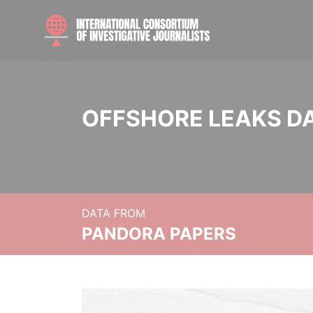
OFFSHORE LEAKS D
DATA FROM
PANDORA PAPERS