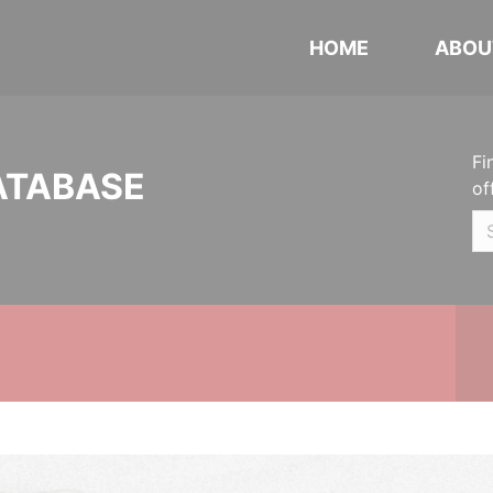
HOME
ABOU
Fi
ATABASE
of