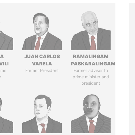
NA
JUAN CARLOS
RAMALINGAM
VILI
VARELA
PASKARALINGAM
ime
Former President
Former adviser to
r
prime minister and
president