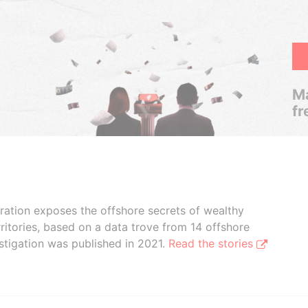
Ma
fr
boration exposes the offshore secrets of wealthy
ritories, based on a data trove from 14 offshore
stigation was published in 2021.
Read the stories