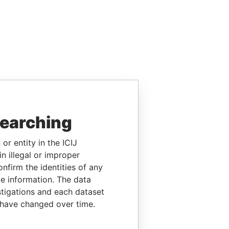
searching
or entity in the ICIJ
n illegal or improper
firm the identities of any
le information. The data
stigations and each dataset
 have changed over time.