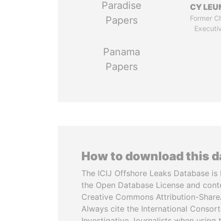
Paradise
CY LEU
Former Ch
Papers
Executi
Panama
Papers
How to download this 
The ICIJ Offshore Leaks Database is 
the Open Database License and cont
Creative Commons Attribution-ShareA
Always cite the International Consor
Investigative Journalists when using 