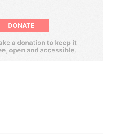
DONATE
ke a donation to keep it
ee, open and accessible.