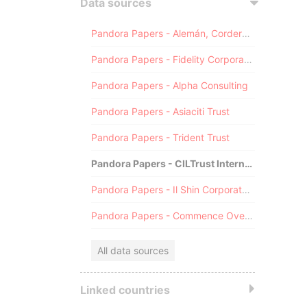
Data sources
Pandora Papers - Alemán, Cordero, Galindo & Lee (Alcogal)
Pandora Papers - Fidelity Corporate Services
Pandora Papers - Alpha Consulting
Pandora Papers - Asiaciti Trust
Pandora Papers - Trident Trust
Pandora Papers - CILTrust International
Pandora Papers - Il Shin Corporate Consulting Limited
Pandora Papers - Commence Overseas
All data sources
Linked countries