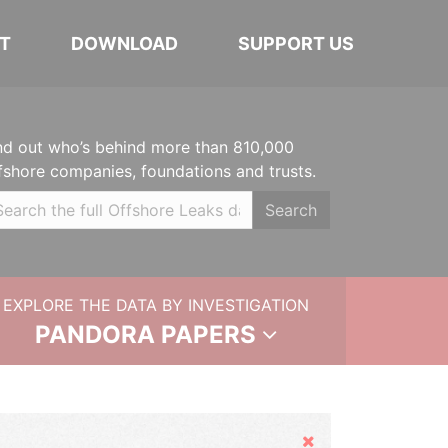
T
DOWNLOAD
SUPPORT US
nd out who’s behind more than 810,000
fshore companies, foundations and trusts.
Search
EXPLORE THE DATA BY INVESTIGATION
PANDORA PAPERS
Hide