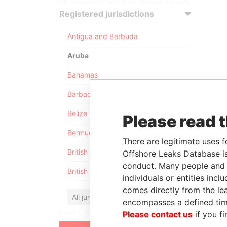
Registered jurisdictions
Antigua and Barbuda
Aruba
Bahamas
Barbados
Belize
Please read 
Bermuda
There are legitimate uses f
British Anguilla
Offshore Leaks Database is
conduct. Many people and e
British Virgin Islands
individuals or entities inc
comes directly from the lea
All jurisdictions
encompasses a defined tim
Please contact us
if you fi