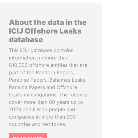
About the data in the
ICIJ Offshore Leaks
database
This ICIJ database contains
information on more than
810,000 offshore entities that are
part of the Pandora Papers,
Paradise Papers, Bahamas Leaks,
Panama Papers and Offshore
Leaks investigations. The records
cover more than 80 years up to
2020 and link to people and
companies in more than 200
countries and territories.