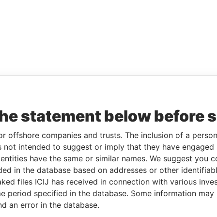
the statement below before 
or offshore companies and trusts. The inclusion of a person 
 not intended to suggest or imply that they have engaged i
ntities have the same or similar names. We suggest you con
luded in the database based on addresses or other identifiab
ked files ICIJ has received in connection with various inve
e period specified in the database. Some information may
nd an error in the database.