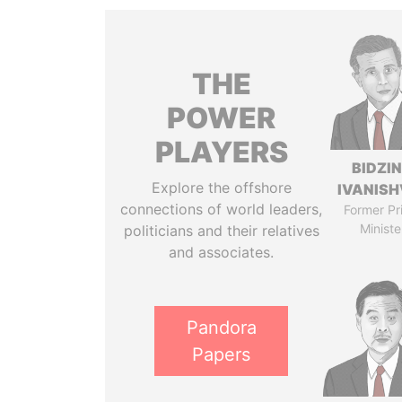
THE
POWER
PLAYERS
BIDZI
Explore the offshore
IVANISH
connections of world leaders,
Former Pr
Ministe
politicians and their relatives
and associates.
Pandora
Papers