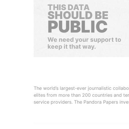
THIS DATA
SHOULD BE
PUBLIC
We need your support to
keep it that way.
The world’s largest-ever journalistic colla
elites from more than 200 countries and ter
service providers. The Pandora Papers inve