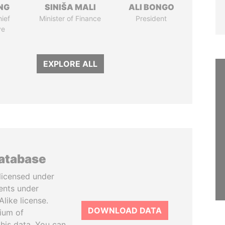
NG
SINIŠA MALI
ALI BONGO
ief
Minister of Finance
President
ve
EXPLORE ALL
database
licensed under
ents under
like license.
DOWNLOAD DATA
tium of
this data. You can