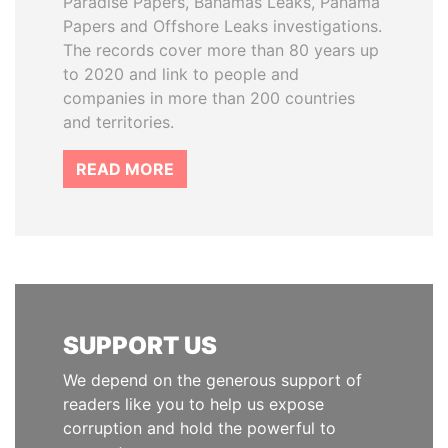
Paradise Papers, Bahamas Leaks, Panama
Papers and Offshore Leaks investigations.
The records cover more than 80 years up
to 2020 and link to people and
companies in more than 200 countries
and territories.
READ MORE
SUPPORT US
We depend on the generous support of
readers like you to help us expose
corruption and hold the powerful to