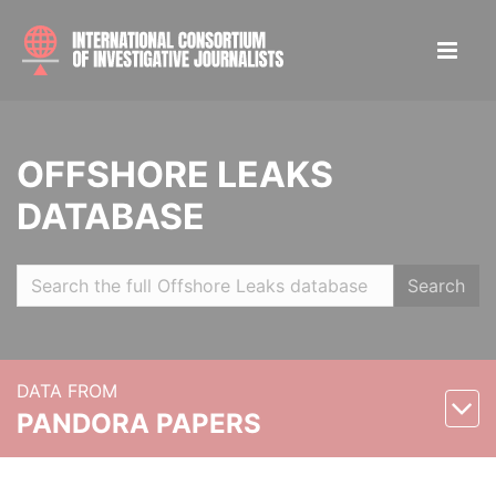
OFFSHORE LEAKS
DATABASE
Search
DATA FROM
PANDORA PAPERS