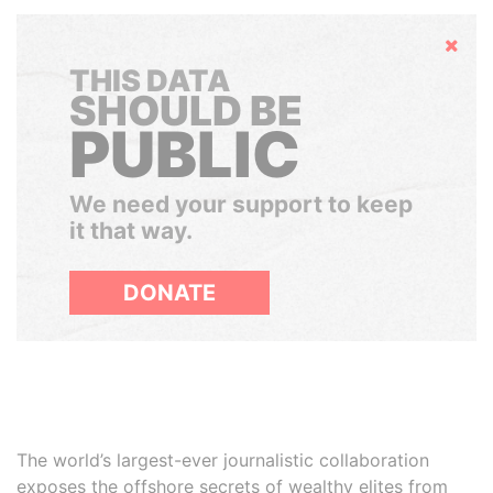
Hide
THIS DATA
SHOULD BE
PUBLIC
We need your support to keep
it that way.
DONATE
The world’s largest-ever journalistic collaboration
exposes the offshore secrets of wealthy elites from