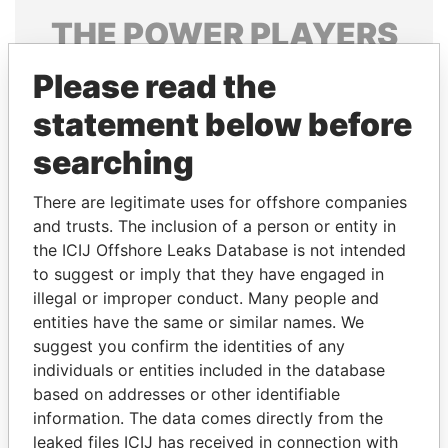
THE
POWER
PLAYERS
Explore the offshore connections of world leaders,
Please read the
politicians and their relatives and associates.
statement below before
searching
Pandora
Paradise
There are legitimate uses for offshore companies
Papers
Papers
and trusts. The inclusion of a person or entity in
the ICIJ Offshore Leaks Database is not intended
to suggest or imply that they have engaged in
Panama Papers
illegal or improper conduct. Many people and
entities have the same or similar names. We
suggest you confirm the identities of any
individuals or entities included in the database
based on addresses or other identifiable
information. The data comes directly from the
leaked files ICIJ has received in connection with