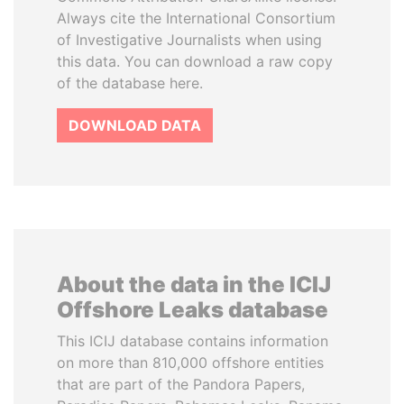
Always cite the International Consortium
of Investigative Journalists when using
this data. You can download a raw copy
of the database here.
DOWNLOAD DATA
About the data in the ICIJ
Offshore Leaks database
This ICIJ database contains information
on more than 810,000 offshore entities
that are part of the Pandora Papers,