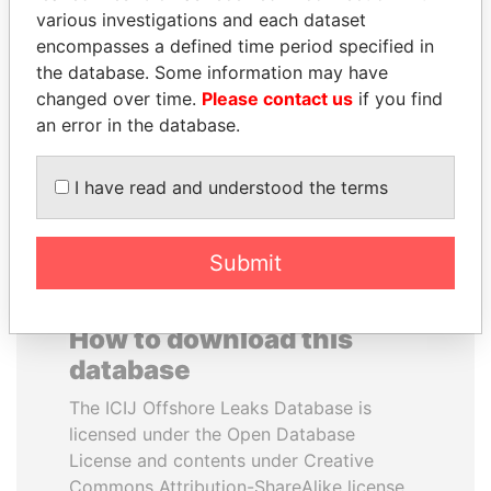
various investigations and each dataset
encompasses a defined time period specified in
KONSTANTIN ERNST
SHAUKAT TARIN
the database. Some information may have
President Vladimir Putin's
Finance Minister
inner circle
changed over time.
Please contact us
if you find
an error in the database.
EXPLORE ALL
I have read and understood the terms
Submit
How to download this
database
The ICIJ Offshore Leaks Database is
licensed under the Open Database
License and contents under Creative
Commons Attribution-ShareAlike license.