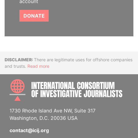
account
DONATE
Disclaimer
There are legitimate uses for offshore companies
and trusts.
Read more
INTE
1730 Rhode Island Ave NW, Suite 317
Washington, D.C. 20036 USA
contact@icij.org