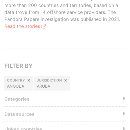
more than 200 countries and territories, based on a
data trove from 14 offshore service providers. The
Pandora Papers investigation was published in 2021.
Read the stories
FILTER BY
COUNTRY
JURISDICTION
ANGOLA
ARUBA
Categories
Data sources
Linked countries