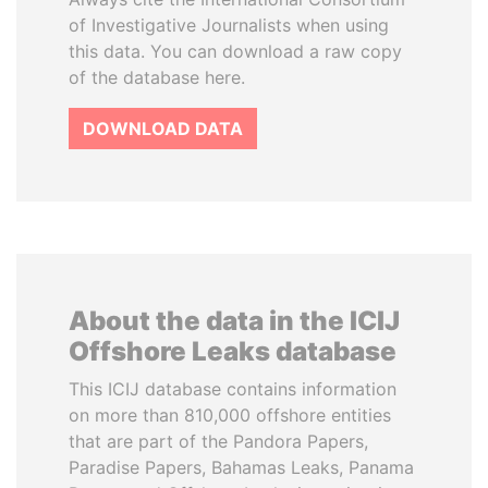
of Investigative Journalists when using
this data. You can download a raw copy
of the database here.
DOWNLOAD DATA
About the data in the ICIJ
Offshore Leaks database
This ICIJ database contains information
on more than 810,000 offshore entities
that are part of the Pandora Papers,
Paradise Papers, Bahamas Leaks, Panama