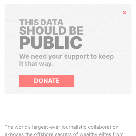
Hide
THIS DATA
SHOULD BE
PUBLIC
We need your support to keep
it that way.
DONATE
The world’s largest-ever journalistic collaboration
exposes the offshore secrets of wealthy elites from