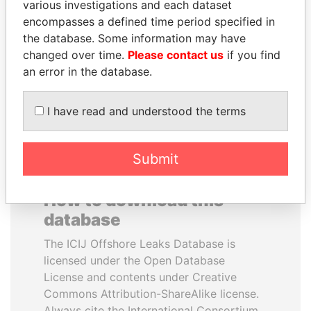
various investigations and each dataset
encompasses a defined time period specified in
ABDULLAH II
ANDREJ BABIŠ
the database. Some information may have
King
Prime Minister
changed over time.
Please contact us
if you find
an error in the database.
EXPLORE ALL
I have read and understood the terms
Submit
How to download this
database
The ICIJ Offshore Leaks Database is
licensed under the Open Database
License and contents under Creative
Commons Attribution-ShareAlike license.
Always cite the International Consortium