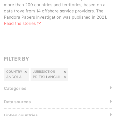
more than 200 countries and territories, based on a
data trove from 14 offshore service providers. The
Pandora Papers investigation was published in 2021.
Read the stories
FILTER BY
COUNTRY
JURISDICTION
ANGOLA
BRITISH ANGUILLA
Categories
Data sources
Linked countries