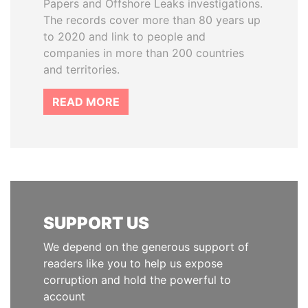
Papers and Offshore Leaks investigations.
The records cover more than 80 years up
to 2020 and link to people and
companies in more than 200 countries
and territories.
READ MORE
SUPPORT US
We depend on the generous support of
readers like you to help us expose
corruption and hold the powerful to
account