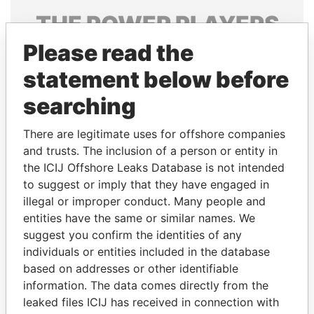
THE
POWER
PLAYERS
Please read the
Explore the offshore connections of world leaders,
politicians and their relatives and associates.
statement below before
searching
Pandora
Paradise
There are legitimate uses for offshore companies
Papers
Papers
and trusts. The inclusion of a person or entity in
the ICIJ Offshore Leaks Database is not intended
to suggest or imply that they have engaged in
Panama Papers
illegal or improper conduct. Many people and
entities have the same or similar names. We
suggest you confirm the identities of any
individuals or entities included in the database
based on addresses or other identifiable
information. The data comes directly from the
leaked files ICIJ has received in connection with