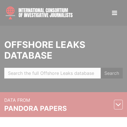
OFFSHORE LEAKS
DATABASE
Search
DATA FROM
PANDORA PAPERS