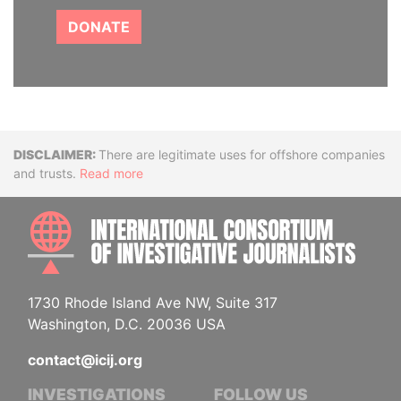
DONATE
Disclaimer
There are legitimate uses for offshore companies
and trusts.
Read more
INTE
1730 Rhode Island Ave NW, Suite 317
Washington, D.C. 20036 USA
contact@icij.org
INVESTIGATIONS
FOLLOW US