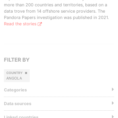
more than 200 countries and territories, based on a
data trove from 14 offshore service providers. The
Pandora Papers investigation was published in 2021.
Read the stories
FILTER BY
COUNTRY
ANGOLA
Categories
Data sources
Linked countries