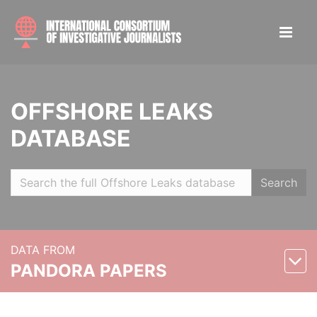
OFFSHORE LEAKS
DATABASE
Search
DATA FROM
PANDORA PAPERS