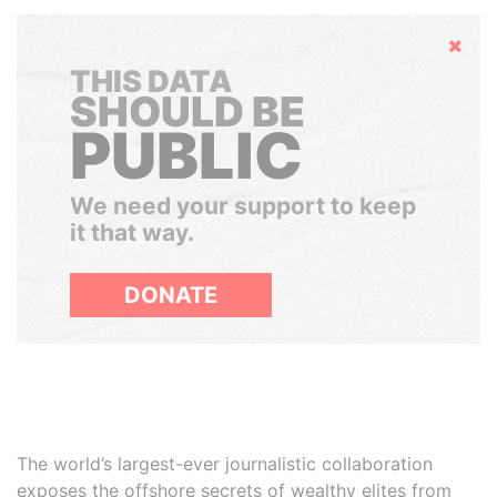
Hide
THIS DATA
SHOULD BE
PUBLIC
We need your support to keep
it that way.
DONATE
The world’s largest-ever journalistic collaboration
exposes the offshore secrets of wealthy elites from