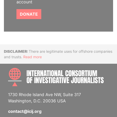
account
DONATE
Disclaimer
There are legitimate uses for offshore companies
and trusts.
Read more
INTE
1730 Rhode Island Ave NW, Suite 317
Washington, D.C. 20036 USA
contact@icij.org