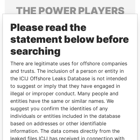
THE
POWER
PLAYERS
Explore the offshore connections of world leaders,
Please read the
politicians and their relatives and associates.
statement below before
searching
Pandora
Paradise
There are legitimate uses for offshore companies
Papers
Papers
and trusts. The inclusion of a person or entity in
the ICIJ Offshore Leaks Database is not intended
Panama Papers
to suggest or imply that they have engaged in
illegal or improper conduct. Many people and
entities have the same or similar names. We
suggest you confirm the identities of any
individuals or entities included in the database
based on addresses or other identifiable
information. The data comes directly from the
leaked files ICIJ has received in connection with