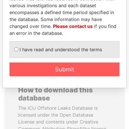
various investigations and each dataset
encompasses a defined time period specified in
JUAN CARLOS
VOLODYMYR
the database. Some information may have
VARELA
ZELENSKYY
changed over time.
Please contact us
if you find
Former President
President
an error in the database.
EXPLORE ALL
I have read and understood the terms
Submit
How to download this
database
The ICIJ Offshore Leaks Database is
licensed under the Open Database
License and contents under Creative
Commons Attribution-ShareAlike license.