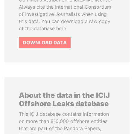
Always cite the International Consortium
of Investigative Journalists when using
this data. You can download a raw copy
of the database here.
DOWNLOAD DATA
About the data in the ICIJ
Offshore Leaks database
This ICIJ database contains information
on more than 810,000 offshore entities
that are part of the Pandora Papers,