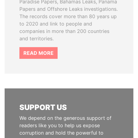
Paradise Papers, Bahamas Leaks, Panama
Papers and Offshore Leaks investigations.
The records cover more than 80 years up
to 2020 and link to people and
companies in more than 200 countries
and territories.
READ MORE
SUPPORT US
We depend on the generous support of
readers like you to help us expose
corruption and hold the powerful to