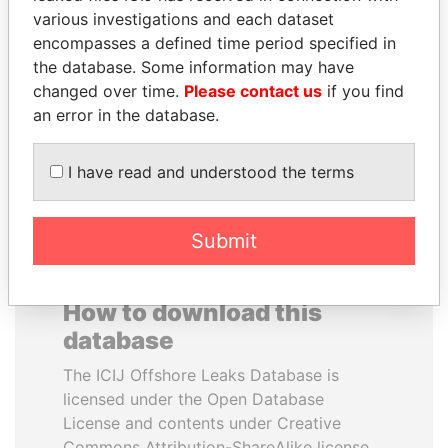
various investigations and each dataset
encompasses a defined time period specified in
THE ALIYEV
NADER DAHABI
the database. Some information may have
CHILDREN
Former Prime Minister
changed over time.
Please contact us
if you find
President's family
an error in the database.
EXPLORE ALL
I have read and understood the terms
Submit
How to download this
database
The ICIJ Offshore Leaks Database is
licensed under the Open Database
License and contents under Creative
Commons Attribution-ShareAlike license.