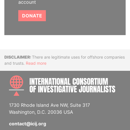
account
DONATE
Disclaimer
There are legitimate uses for offshore companies
and trusts.
Read more
INTE
1730 Rhode Island Ave NW, Suite 317
Washington, D.C. 20036 USA
contact@icij.org