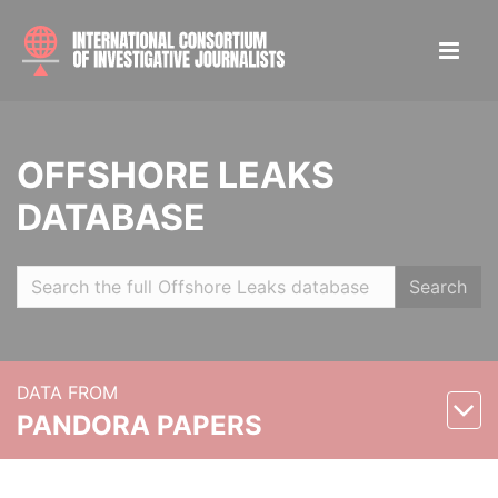
OFFSHORE LEAKS
DATABASE
Search
DATA FROM
PANDORA PAPERS