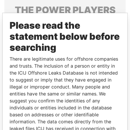
THE
POWER
PLAYERS
Explore the offshore connections of world leaders,
Please read the
politicians and their relatives and associates.
statement below before
searching
Pandora
Paradise
There are legitimate uses for offshore companies
Papers
Papers
and trusts. The inclusion of a person or entity in
the ICIJ Offshore Leaks Database is not intended
Panama Papers
to suggest or imply that they have engaged in
illegal or improper conduct. Many people and
entities have the same or similar names. We
suggest you confirm the identities of any
individuals or entities included in the database
based on addresses or other identifiable
information. The data comes directly from the
leaked files ICIJ has received in connection with