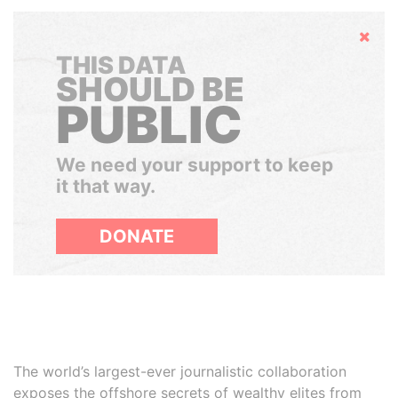
Hide
THIS DATA
SHOULD BE
PUBLIC
We need your support to keep
it that way.
DONATE
The world’s largest-ever journalistic collaboration
exposes the offshore secrets of wealthy elites from