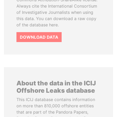
Always cite the International Consortium
of Investigative Journalists when using
this data. You can download a raw copy
of the database here.
DOWNLOAD DATA
About the data in the ICIJ
Offshore Leaks database
This ICIJ database contains information
on more than 810,000 offshore entities
that are part of the Pandora Papers,