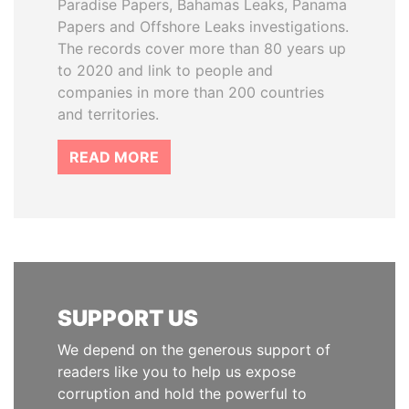
Paradise Papers, Bahamas Leaks, Panama
Papers and Offshore Leaks investigations.
The records cover more than 80 years up
to 2020 and link to people and
companies in more than 200 countries
and territories.
READ MORE
SUPPORT US
We depend on the generous support of
readers like you to help us expose
corruption and hold the powerful to