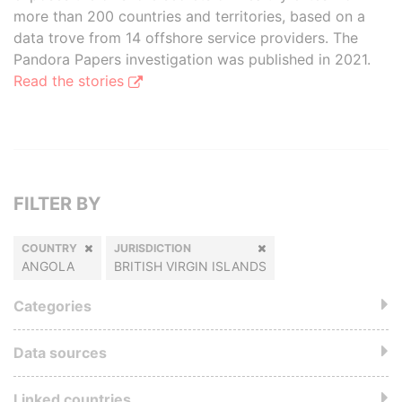
more than 200 countries and territories, based on a
data trove from 14 offshore service providers. The
Pandora Papers investigation was published in 2021.
Read the stories
FILTER BY
COUNTRY
JURISDICTION
ANGOLA
BRITISH VIRGIN ISLANDS
Categories
Data sources
Linked countries