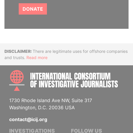
DONATE
Disclaimer
There are legitimate uses for offshore companies
and trusts.
Read more
INTE
1730 Rhode Island Ave NW, Suite 317
Washington, D.C. 20036 USA
contact@icij.org
INVESTIGATIONS
FOLLOW US