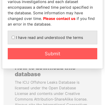
various investigations and each dataset
encompasses a defined time period specified in
AIRES ALI
PAULO GUEDES
the database. Some information may have
Former Prime Minister
Minister of the Economy
changed over time.
Please contact us
if you find
an error in the database.
EXPLORE ALL
I have read and understood the terms
Submit
How to download this
database
The ICIJ Offshore Leaks Database is
licensed under the Open Database
License and contents under Creative
Commons Attribution-ShareAlike license.
Always cite the International Consortium