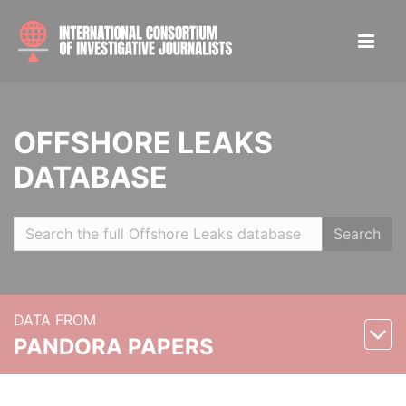
OFFSHORE LEAKS
DATABASE
Search
DATA FROM
PANDORA PAPERS