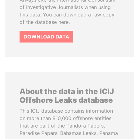
of Investigative Journalists when using
this data. You can download a raw copy
of the database here.
DOWNLOAD DATA
About the data in the ICIJ
Offshore Leaks database
This ICIJ database contains information
on more than 810,000 offshore entities
that are part of the Pandora Papers,
Paradise Papers, Bahamas Leaks, Panama