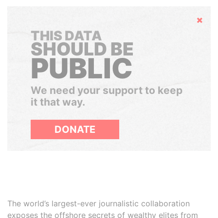
Hide
THIS DATA
SHOULD BE
PUBLIC
We need your support to keep
it that way.
DONATE
The world’s largest-ever journalistic collaboration
exposes the offshore secrets of wealthy elites from