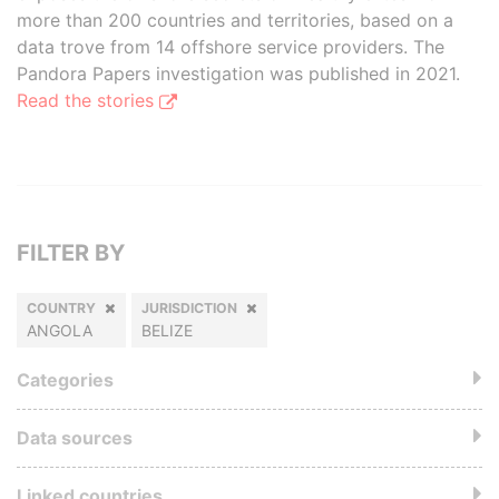
more than 200 countries and territories, based on a
data trove from 14 offshore service providers. The
Pandora Papers investigation was published in 2021.
Read the stories
FILTER BY
COUNTRY
JURISDICTION
ANGOLA
BELIZE
Categories
Data sources
Linked countries