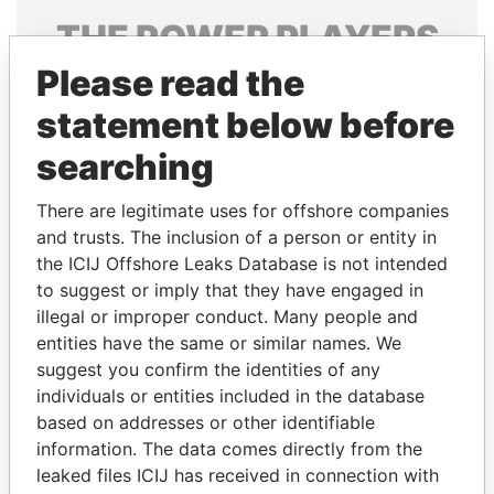
THE
POWER
PLAYERS
Please read the
Explore the offshore connections of world leaders,
politicians and their relatives and associates.
statement below before
searching
Pandora
Paradise
There are legitimate uses for offshore companies
Papers
Papers
and trusts. The inclusion of a person or entity in
the ICIJ Offshore Leaks Database is not intended
to suggest or imply that they have engaged in
Panama Papers
illegal or improper conduct. Many people and
entities have the same or similar names. We
suggest you confirm the identities of any
individuals or entities included in the database
based on addresses or other identifiable
information. The data comes directly from the
leaked files ICIJ has received in connection with