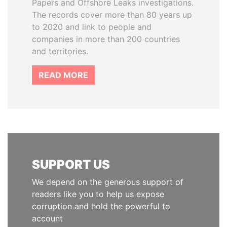
Papers and Offshore Leaks investigations.
The records cover more than 80 years up
to 2020 and link to people and
companies in more than 200 countries
and territories.
READ MORE
SUPPORT US
We depend on the generous support of
readers like you to help us expose
corruption and hold the powerful to
account