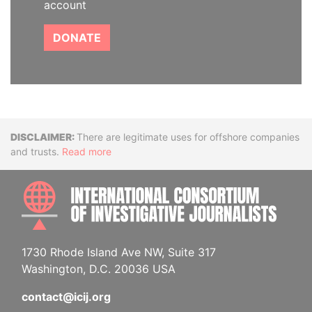
account
DONATE
Disclaimer
There are legitimate uses for offshore companies
and trusts.
Read more
INTE
1730 Rhode Island Ave NW, Suite 317
Washington, D.C. 20036 USA
contact@icij.org