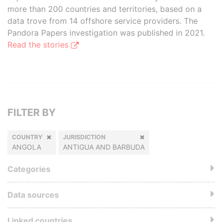
more than 200 countries and territories, based on a
data trove from 14 offshore service providers. The
Pandora Papers investigation was published in 2021.
Read the stories
FILTER BY
COUNTRY
JURISDICTION
ANGOLA
ANTIGUA AND BARBUDA
Categories
Data sources
Linked countries