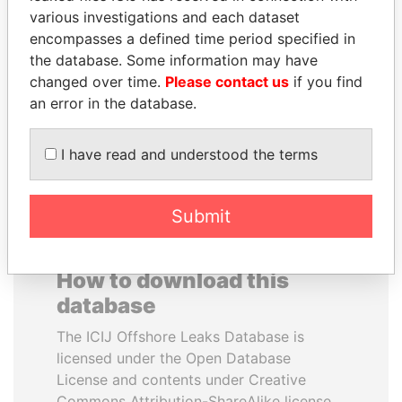
various investigations and each dataset
encompasses a defined time period specified in
CÉSAR GAVIRIA
VOLODYMYR
the database. Some information may have
Former President
ZELENSKYY
changed over time.
Please contact us
if you find
President
an error in the database.
EXPLORE ALL
I have read and understood the terms
Submit
How to download this
database
The ICIJ Offshore Leaks Database is
licensed under the Open Database
License and contents under Creative
Commons Attribution-ShareAlike license.