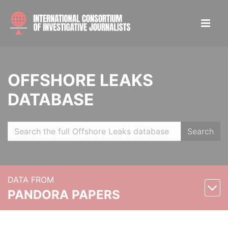
OFFSHORE LEAKS
DATABASE
Search
DATA FROM
PANDORA PAPERS