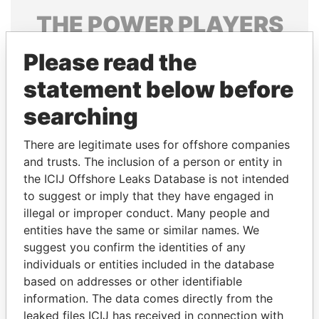
THE
POWER
PLAYERS
Explore the offshore connections of world leaders,
Please read the
politicians and their relatives and associates.
statement below before
searching
Pandora
Paradise
There are legitimate uses for offshore companies
Papers
Papers
and trusts. The inclusion of a person or entity in
the ICIJ Offshore Leaks Database is not intended
Panama Papers
to suggest or imply that they have engaged in
illegal or improper conduct. Many people and
entities have the same or similar names. We
suggest you confirm the identities of any
individuals or entities included in the database
based on addresses or other identifiable
information. The data comes directly from the
leaked files ICIJ has received in connection with