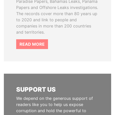
Paradise Papers, Bahamas Leaks, Panama
Papers and Offshore Leaks investigations.
The records cover more than 80 years up
to 2020 and link to people and
companies in more than 200 countries
and territories.
READ MORE
SUPPORT US
We depend on the generous support of
readers like you to help us expose
corruption and hold the powerful to