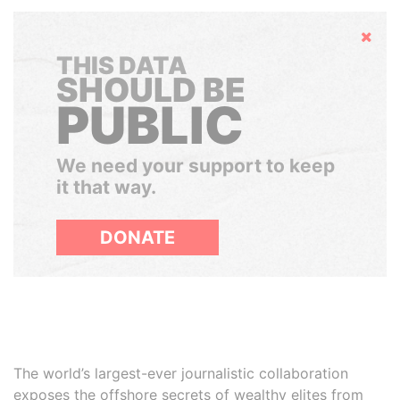
Hide
THIS DATA
SHOULD BE
PUBLIC
We need your support to keep
it that way.
DONATE
The world’s largest-ever journalistic collaboration
exposes the offshore secrets of wealthy elites from