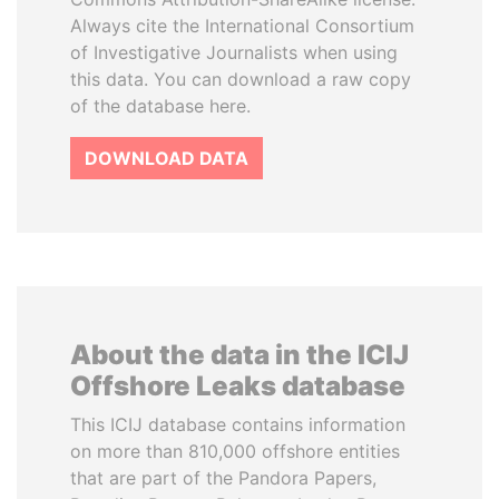
Always cite the International Consortium
of Investigative Journalists when using
this data. You can download a raw copy
of the database here.
DOWNLOAD DATA
About the data in the ICIJ
Offshore Leaks database
This ICIJ database contains information
on more than 810,000 offshore entities
that are part of the Pandora Papers,