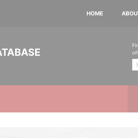
HOME
ABOU
Fi
ATABASE
of