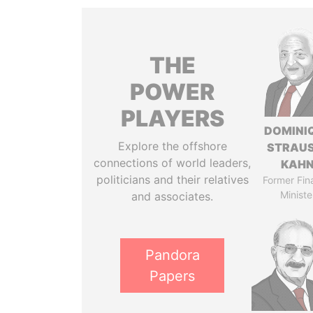
THE
POWER
PLAYERS
DOMINI
Explore the offshore
STRAU
connections of world leaders,
KAH
politicians and their relatives
Former Fin
Ministe
and associates.
Pandora
Papers