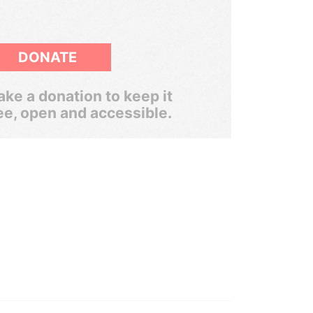
DONATE
ke a donation to keep it
ee, open and accessible.