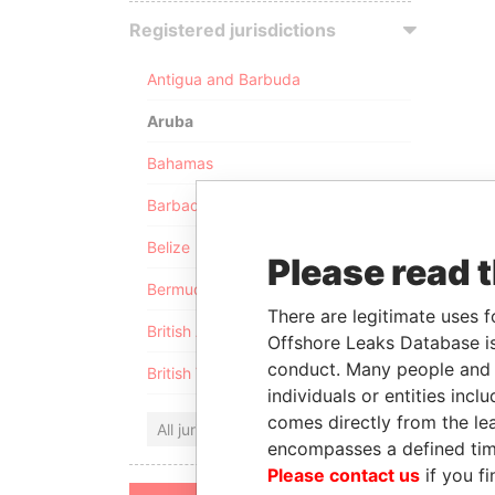
Registered jurisdictions
Antigua and Barbuda
Aruba
Bahamas
Barbados
Belize
Please read 
Bermuda
There are legitimate uses f
British Anguilla
Offshore Leaks Database is
conduct. Many people and e
British Virgin Islands
individuals or entities inc
comes directly from the lea
All jurisdictions
encompasses a defined tim
Please contact us
if you fi