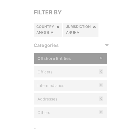
FILTER BY
COUNTRY
JURISDICTION
ANGOLA
ARUBA
Categories
Offshore Entities
0
Officers
0
Intermediaries
0
Addresses
0
Others
0