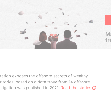
Ma
fr
boration exposes the offshore secrets of wealthy
ritories, based on a data trove from 14 offshore
stigation was published in 2021.
Read the stories