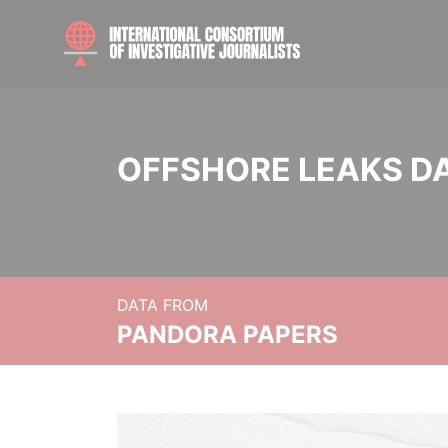
OFFSHORE LEAKS D
DATA FROM
PANDORA PAPERS