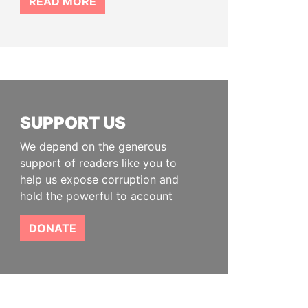
READ MORE
SUPPORT US
We depend on the generous
support of readers like you to
help us expose corruption and
hold the powerful to account
DONATE