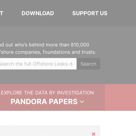
T
DOWNLOAD
SUPPORT US
nd out who’s behind more than 810,000
fshore companies, foundations and trusts.
Search
EXPLORE THE DATA BY INVESTIGATION
PANDORA PAPERS
Hide