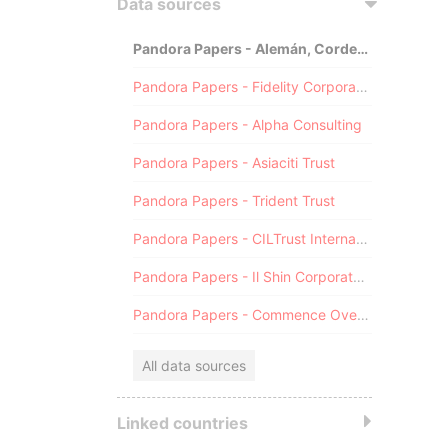
Data sources
Pandora Papers - Alemán, Cordero, Galindo & Lee (Alcogal)
Pandora Papers - Fidelity Corporate Services
Pandora Papers - Alpha Consulting
Pandora Papers - Asiaciti Trust
Pandora Papers - Trident Trust
Pandora Papers - CILTrust International
Pandora Papers - Il Shin Corporate Consulting Limited
Pandora Papers - Commence Overseas
All data sources
Linked countries