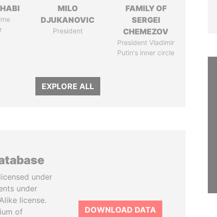
HABI
MILO
FAMILY OF
ime
DJUKANOVIC
SERGEI
r
President
CHEMEZOV
President Vladimir
Putin's inner circle
EXPLORE ALL
database
licensed under
ents under
like license.
DOWNLOAD DATA
tium of