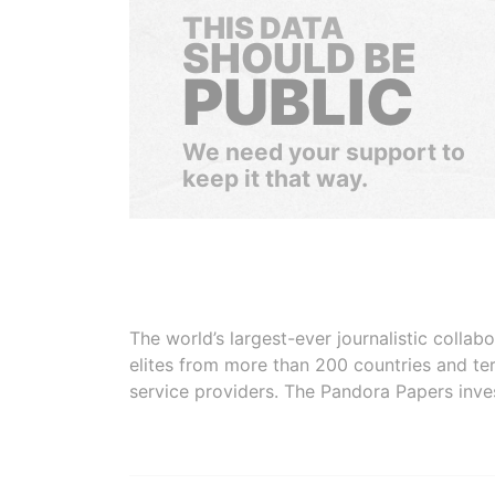
THIS DATA
SHOULD BE
PUBLIC
We need your support to
keep it that way.
The world’s largest-ever journalistic colla
elites from more than 200 countries and ter
service providers. The Pandora Papers inve