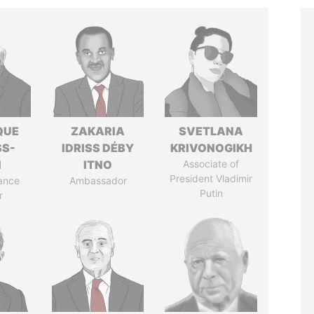
QUE
ZAKARIA
SVETLANA
SS-
IDRISS DÉBY
KRIVONOGIKH
N
ITNO
Associate of
President Vladimir
ance
Ambassador
Putin
r