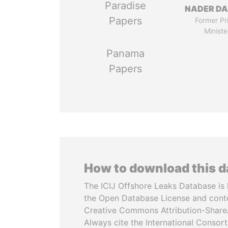
Paradise
NADER DA
Papers
Former Pr
Ministe
Panama
Papers
How to download this 
The ICIJ Offshore Leaks Database is 
the Open Database License and cont
Creative Commons Attribution-ShareA
Always cite the International Consor