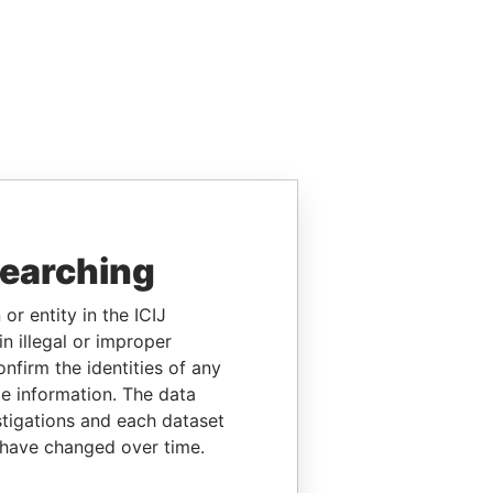
searching
or entity in the ICIJ
n illegal or improper
firm the identities of any
le information. The data
stigations and each dataset
 have changed over time.