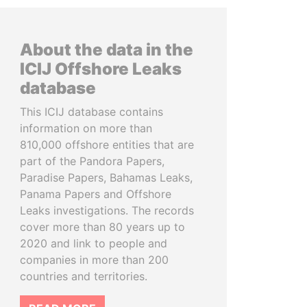
About the data in the
ICIJ Offshore Leaks
database
This ICIJ database contains
information on more than
810,000 offshore entities that are
part of the Pandora Papers,
Paradise Papers, Bahamas Leaks,
Panama Papers and Offshore
Leaks investigations. The records
cover more than 80 years up to
2020 and link to people and
companies in more than 200
countries and territories.