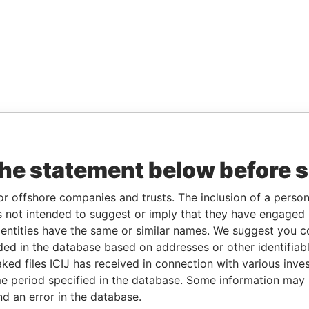
the statement below before 
or offshore companies and trusts. The inclusion of a person 
 not intended to suggest or imply that they have engaged i
ntities have the same or similar names. We suggest you con
luded in the database based on addresses or other identifiab
ked files ICIJ has received in connection with various inve
e period specified in the database. Some information may
nd an error in the database.