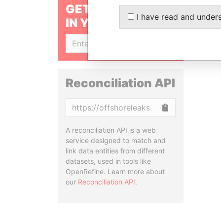
GET OUR STORIES
I have read and under
IN YOUR INBOX
SIGN UP
Reconciliation API
Copy
A reconciliation API is a web
service designed to match and
link data entities from different
datasets, used in tools like
OpenRefine. Learn more about
our
Reconciliation API
.