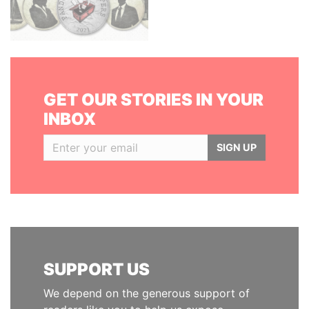
GET OUR STORIES IN YOUR
INBOX
SIGN UP
SUPPORT US
We depend on the generous support of