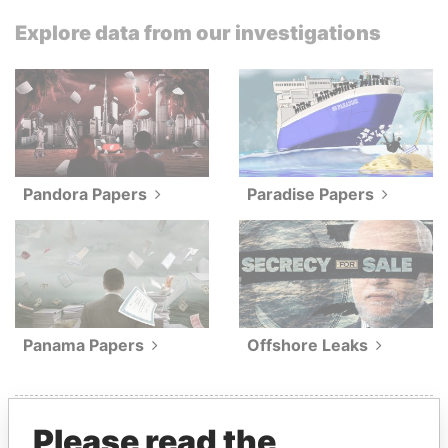
Explore data from our investigations
Pandora Papers
Paradise Papers
Panama Papers
Offshore Leaks
Please read the