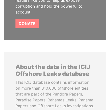
readers like you to help us expose
corruption and hold the powerful to
account
DONATE
About the data in the ICIJ
Offshore Leaks database
This ICIJ database contains information
on more than 810,000 offshore entities
that are part of the Pandora Papers,
Paradise Papers, Bahamas Leaks, Panama
Papers and Offshore Leaks investigations.