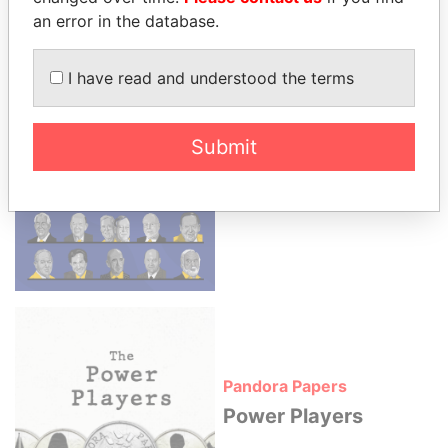
an error in the database.
More news apps from ICIJ
I have read and understood the terms
Submit
Paradise Papers
The Influencers
Pandora Papers
Power Players