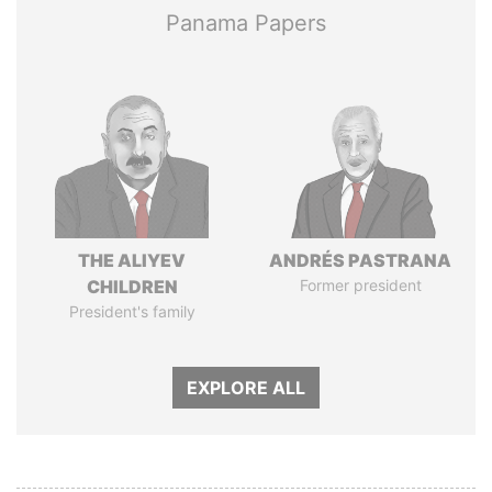
Panama Papers
THE ALIYEV
ANDRÉS PASTRANA
CHILDREN
Former president
President's family
EXPLORE ALL