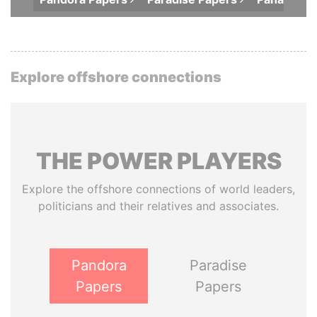
Explore offshore connections
THE
POWER
PLAYERS
Explore the offshore connections of world leaders,
politicians and their relatives and associates.
Pandora
Paradise
Papers
Papers