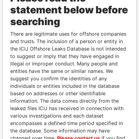
statement below before
searching
How to download this
database
There are legitimate uses for offshore companies
and trusts. The inclusion of a person or entity in
The ICIJ Offshore Leaks Database is
the ICIJ Offshore Leaks Database is not intended
licensed under the Open Database
to suggest or imply that they have engaged in
License and contents under Creative
illegal or improper conduct. Many people and
Commons Attribution-ShareAlike license.
entities have the same or similar names. We
Always cite the International Consortium
suggest you confirm the identities of any
of Investigative Journalists when using
individuals or entities included in the database
this data. You can download a raw copy
based on addresses or other identifiable
of the database here.
information. The data comes directly from the
leaked files ICIJ has received in connection with
DOWNLOAD DATA
various investigations and each dataset
encompasses a defined time period specified in
the database. Some information may have
changed over time.
Please contact us
if you find