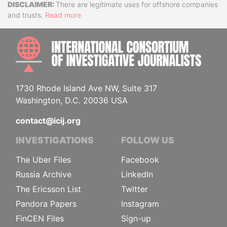
Disclaimer
There are legitimate uses for offshore companies
and trusts.
Read more
INTE
1730 Rhode Island Ave NW, Suite 317
Washington, D.C. 20036 USA
contact@icij.org
INVESTIGATIONS
FOLLOW US
The Uber Files
Facebook
Russia Archive
LinkedIn
The Ericsson List
Twitter
Pandora Papers
Instagram
FinCEN Files
Sign-up