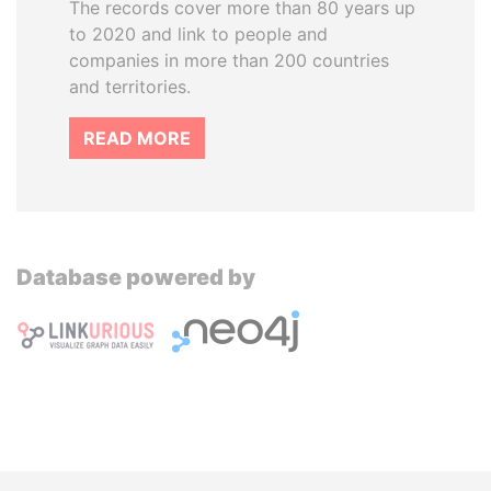
The records cover more than 80 years up
to 2020 and link to people and
companies in more than 200 countries
and territories.
READ MORE
Database powered by