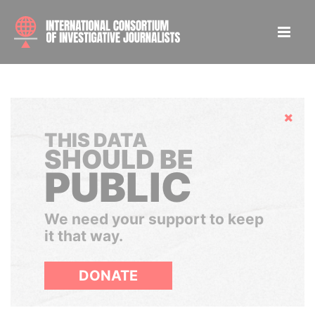
Hide
THIS DATA
SHOULD BE
PUBLIC
We need your support to keep
it that way.
DONATE