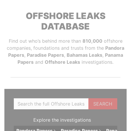
OFFSHORE LEAKS
DATABASE
Find out who’s behind more than
810,000
offshore
companies, foundations and trusts from the
Pandora
Papers
,
Paradise Papers
,
Bahamas Leaks
,
Panama
Papers
and
Offshore Leaks
investigations.
SEARCH
Explore the investigations
Pandora
Papers
Paradise
Papers
Panama
P