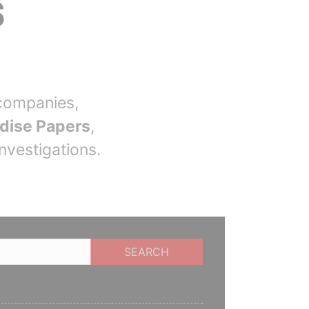
S
companies,
dise Papers
,
nvestigations.
SEARCH