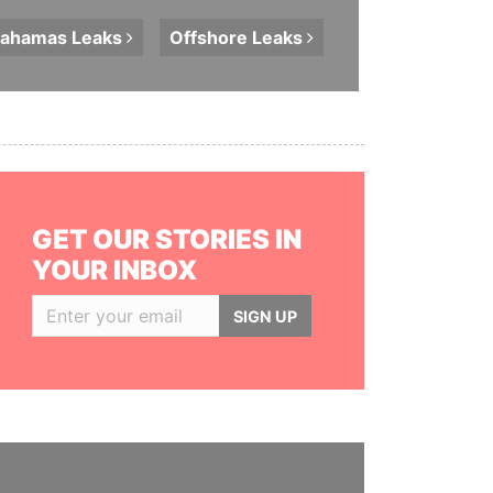
ahamas
Leaks
Offshore
Leaks
GET OUR STORIES IN
YOUR INBOX
SIGN UP