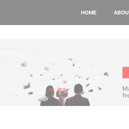
HOME
ABOU
Ma
fr