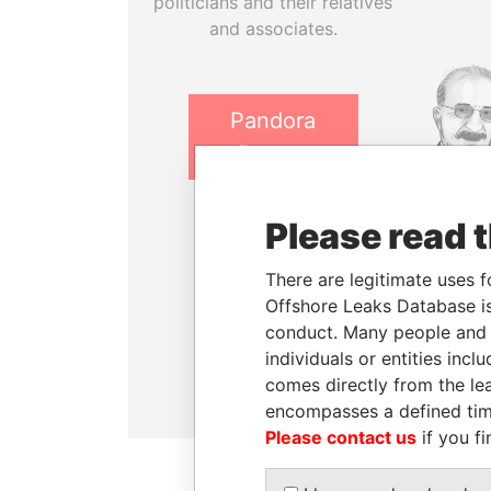
politicians and their relatives
and associates.
Pandora
Papers
Paradise
Please read 
NADER D
Papers
Former P
There are legitimate uses f
Minist
Offshore Leaks Database is
Panama
conduct. Many people and e
Papers
individuals or entities inc
comes directly from the lea
encompasses a defined tim
Please contact us
if you fi