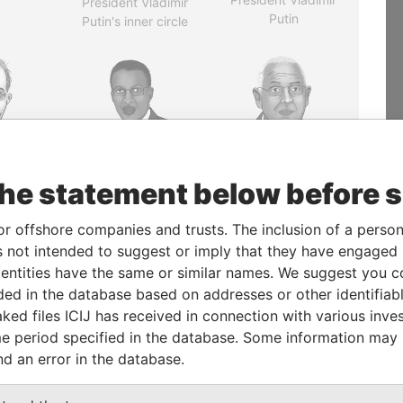
President Vladimir
Putin
Putin's inner circle
the statement below before 
AHABI
JIM MUHWEZI
PATRICK ACHI
rime
Security minister
Prime Minister
or offshore companies and trusts. The inclusion of a person 
er
 not intended to suggest or imply that they have engaged i
ntities have the same or similar names. We suggest you con
EXPLORE ALL
luded in the database based on addresses or other identifiab
ked files ICIJ has received in connection with various inve
e period specified in the database. Some information may
nd an error in the database.