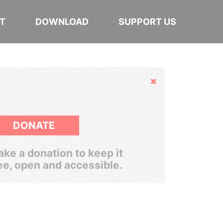
T
DOWNLOAD
SUPPORT US
Hide
DONATE
ke a donation to keep it
ee, open and accessible.