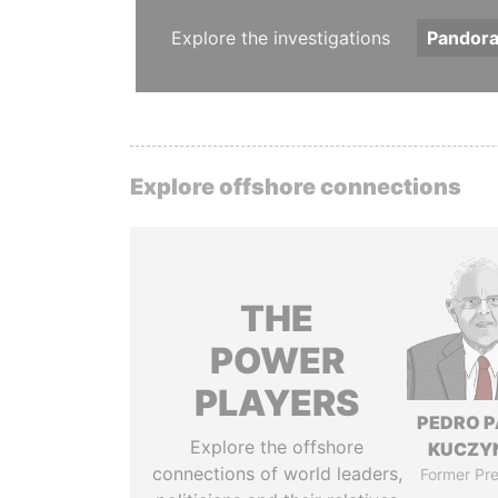
Explore the investigations
Pandor
Explore offshore connections
THE
POWER
PLAYERS
PEDRO 
Explore the offshore
KUCZY
connections of world leaders,
Former Pre