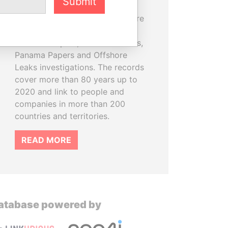
Submit
information on more than
810,000 offshore entities that are
part of the Pandora Papers,
Paradise Papers, Bahamas Leaks,
Panama Papers and Offshore
Leaks investigations. The records
cover more than 80 years up to
2020 and link to people and
companies in more than 200
countries and territories.
READ MORE
atabase powered by