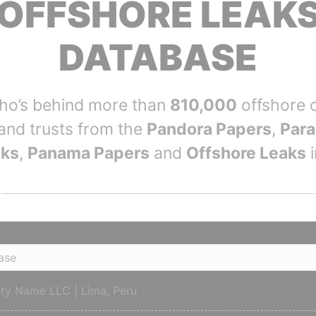
OFFSHORE LEAK
DATABASE
who’s behind more than
810,000
offshore 
and trusts from the
Pandora Papers
,
Para
aks
,
Panama Papers
and
Offshore Leaks
i
tity Name LLC | Lima, Peru