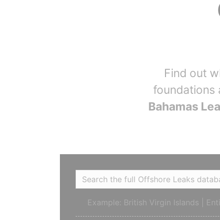
Find out 
foundations 
Bahamas Le
Example: British Virgin Islands | En