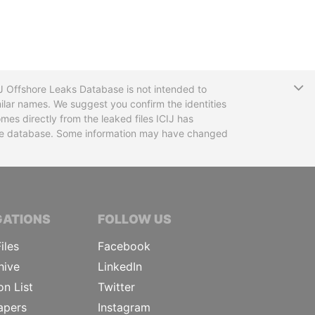
T
CIJ Offshore Leaks Database is not intended to
ilar names. We suggest you confirm the identities
mes directly from the leaked files ICIJ has
 the database. Some information may have changed
TIVE JOURNALISTS
GATIONS
FOLLOW US
iles
Facebook
hive
LinkedIn
on List
Twitter
apers
Instagram