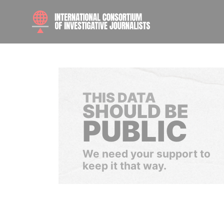
THIS DATA
SHOULD BE
PUBLIC
We need your support to
keep it that way.