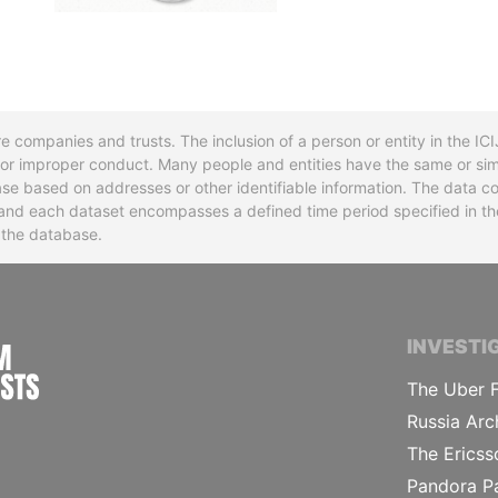
re companies and trusts. The inclusion of a person or entity in the I
l or improper conduct. Many people and entities have the same or sim
base based on addresses or other identifiable information. The data co
ns and each dataset encompasses a defined time period specified in
n the database.
INTERNATIONAL CONSORTIUM OF INVESTIGA
INVESTI
The Uber F
Russia Arc
The Ericss
Pandora P