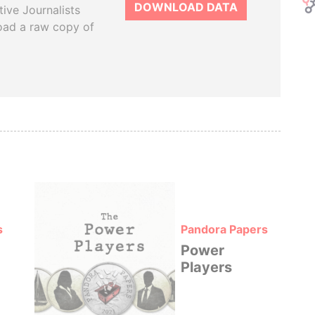
DOWNLOAD DATA
tive Journalists
oad a raw copy of
s
Pandora Papers
Power
Players