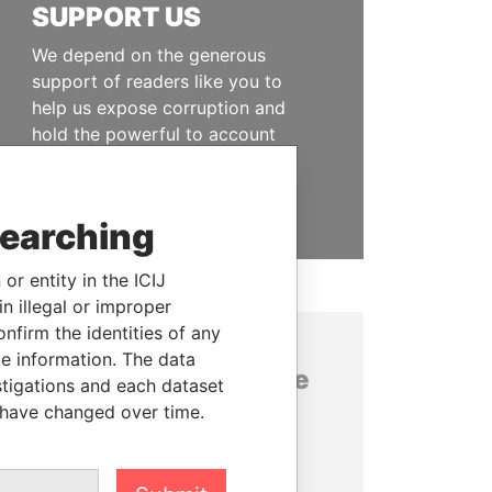
SUPPORT US
We depend on the generous
support of readers like you to
help us expose corruption and
hold the powerful to account
DONATE
searching
or entity in the ICIJ
n illegal or improper
firm the identities of any
le information. The data
About the data in the
stigations and each dataset
ICIJ Offshore Leaks
 have changed over time.
database
This ICIJ database contains