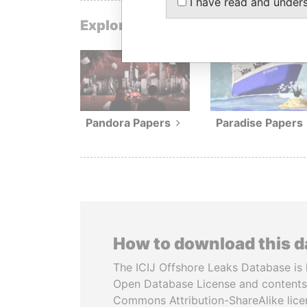
I have read and under
Explore data from our investigat
Pandora Papers
Paradise Papers
How to download this 
The ICIJ Offshore Leaks Database is 
Open Database License and contents
Commons Attribution-ShareAlike licen