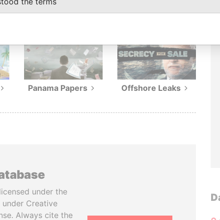
stood the terms
ions
Panama Papers
Offshore Leaks
database
licensed under the
D
 under Creative
se. Always cite the