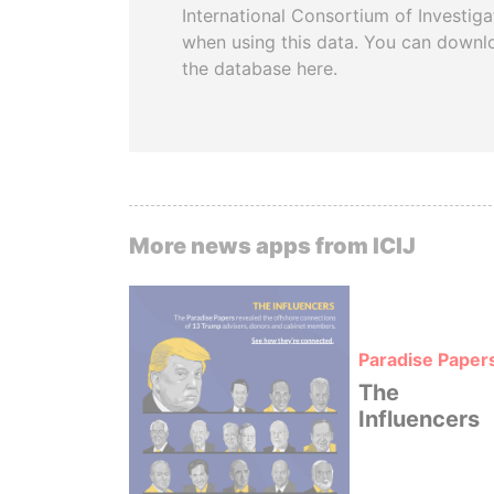
International Consortium of Investiga
when using this data. You can downl
the database here.
More news apps from ICIJ
Paradise Paper
The
Influencers