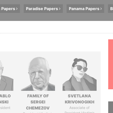
a
Papers
Paradise
Papers
Panama
Papers
B
PABLO
FAMILY OF
SVETLANA
NSKI
SERGEI
KRIVONOGIKH
sident
CHEMEZOV
Associate of
President Vladimir