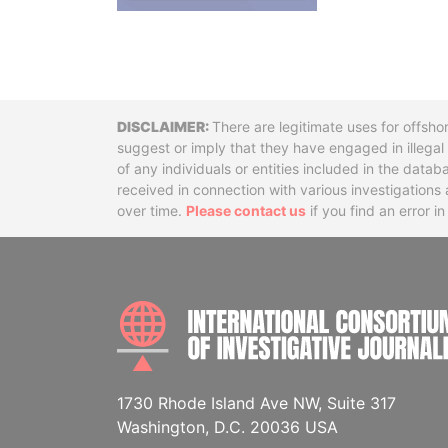
Disclaimer
There are legitimate uses for offsho
suggest or imply that they have engaged in illega
of any individuals or entities included in the data
received in connection with various investigatio
over time.
Please contact us
if you find an error i
1730 Rhode Island Ave NW, Suite 317
Washington, D.C. 20036 USA